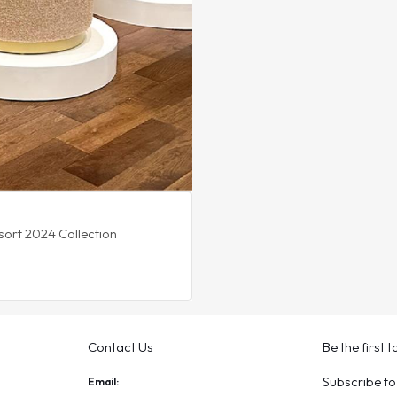
sort 2024 Collection
Contact Us
Be the first 
Subscribe to
Email: