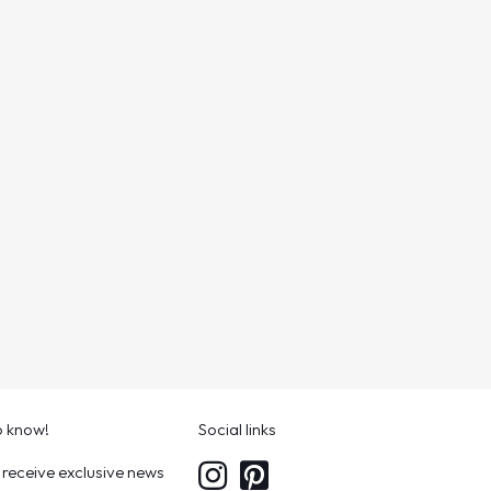
to know!
Social links
 receive exclusive news