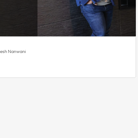
ikesh Nanwani