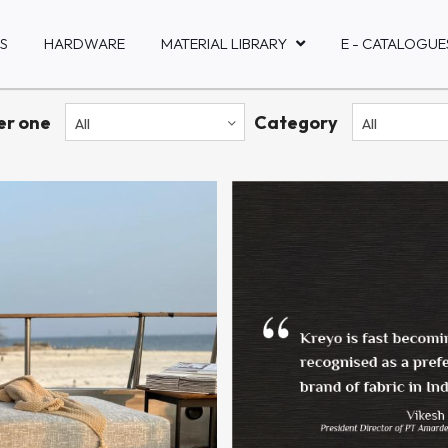
S
HARDWARE
MATERIAL LIBRARY
E - CATALOGUE
ter one
Category
All
All