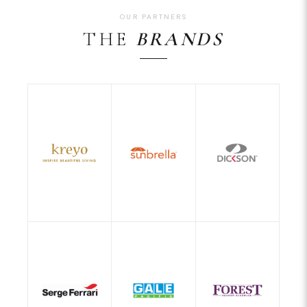
OUR PARTNERS
THE
BRANDS