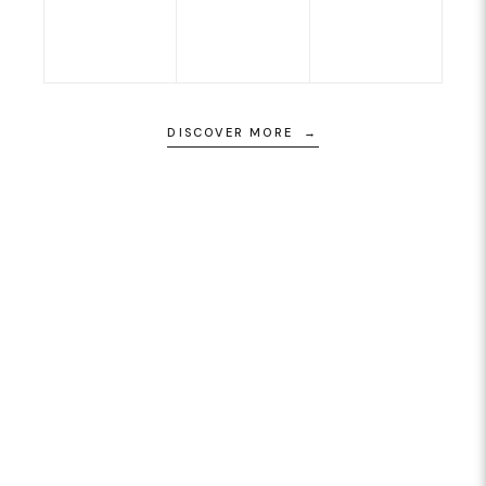
DISCOVER MORE →