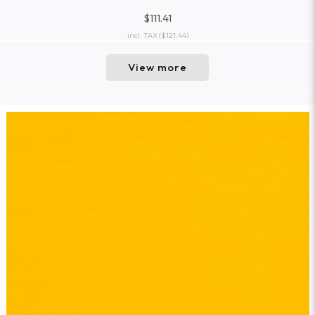
$111.41
incl. TAX
($121.44)
View more