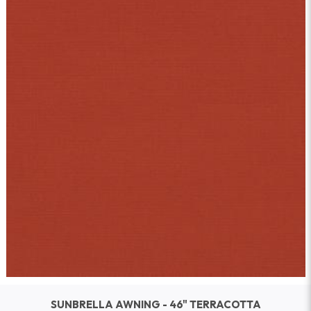
SUNBRELLA AWNING - 46" TERRACOTTA