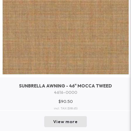
SUNBRELLA AWNING - 46" MOCCA TWEED
4616-0000
$90.50
incl. TAX
($98.65)
View more