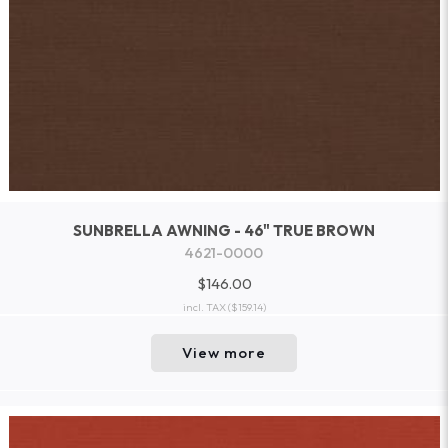
SUNBRELLA AWNING - 46" TRUE BROWN
4621-0000
$146.00
incl. TAX
($159.14)
View more