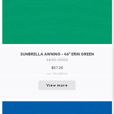
SUNBRELLA AWNING - 46" ERIN GREEN
4600-0000
$87.28
incl. TAX
($95.14)
View more