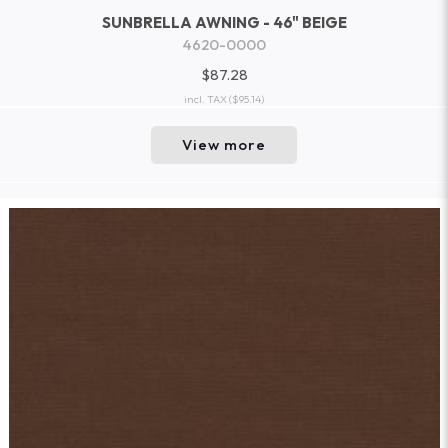
SUNBRELLA AWNING - 46" BEIGE
4620-0000
$87.28
incl. TAX
($95.14)
View more