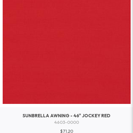
SUNBRELLA AWNING - 46" JOCKEY RED
4603-0000
$71.20