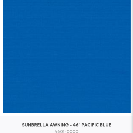
SUNBRELLA AWNING - 46" PACIFIC BLUE
4601-0000