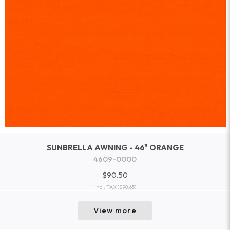
SUNBRELLA AWNING - 46" ORANGE
4609-0000
$90.50
incl. TAX
($98.65)
View more