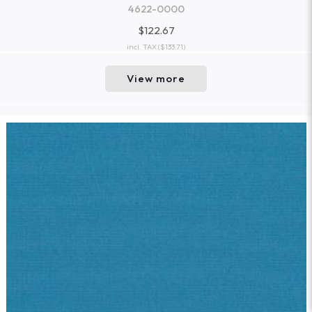
4622-0000
$122.67
incl. TAX
($133.71)
View more