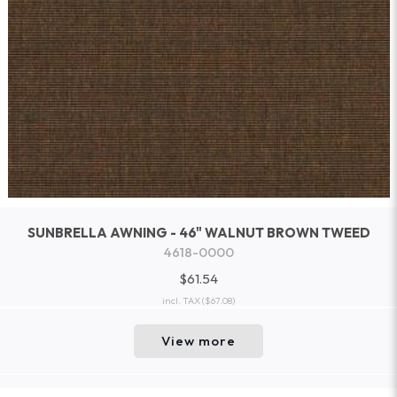
SUNBRELLA AWNING - 46" WALNUT BROWN TWEED
4618-0000
$61.54
incl. TAX
($67.08)
View more