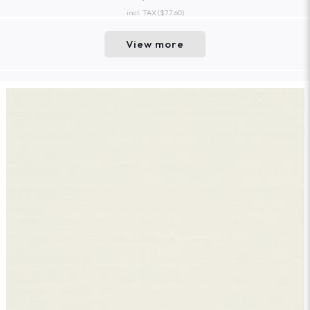
incl. TAX
($77.60)
View more