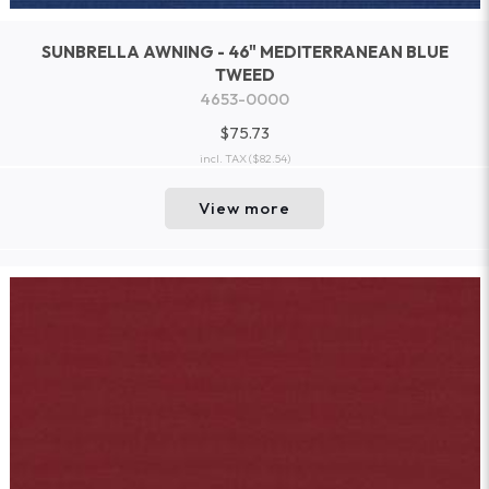
SUNBRELLA AWNING - 46" MEDITERRANEAN BLUE
TWEED
4653-0000
$75.73
incl. TAX
($82.54)
View more