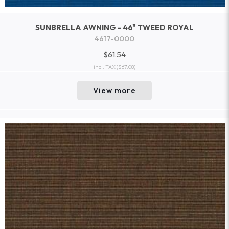
SUNBRELLA AWNING - 46" TWEED ROYAL
4617-0000
$61.54
incl. TAX
($67.08)
View more