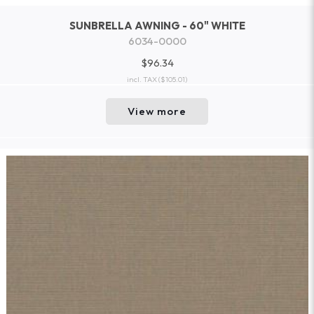
SUNBRELLA AWNING - 60" WHITE
6034-0000
$96.34
incl. TAX
($105.01)
View more