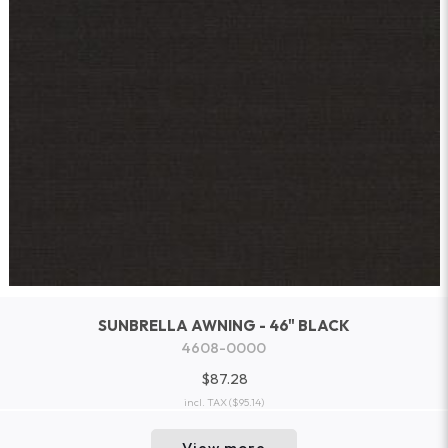
SUNBRELLA AWNING - 46" BLACK
4608-0000
$87.28
incl. TAX
($95.14)
View more