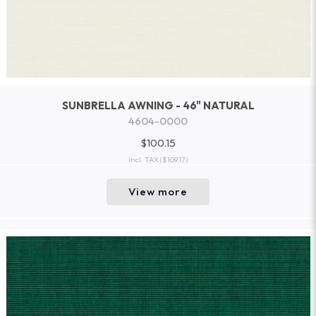
SUNBRELLA AWNING - 46" NATURAL
4604-0000
$100.15
incl. TAX
($109.17)
View more