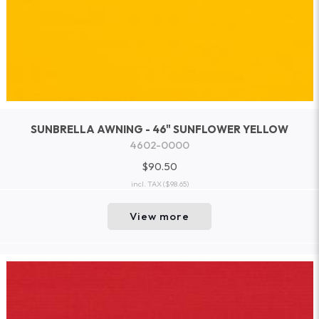
SUNBRELLA AWNING - 46" SUNFLOWER YELLOW
4602-0000
$90.50
incl. TAX
($98.65)
View more