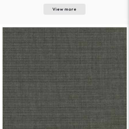
View more