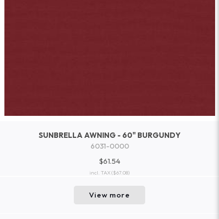
SUNBRELLA AWNING - 60" BURGUNDY
6031-0000
$61.54
incl. TAX
($67.08)
View more