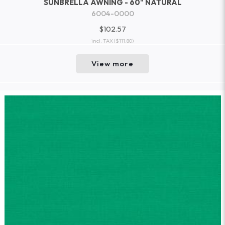
SUNBRELLA AWNING - 60" NATURAL
6004-0000
$102.57
incl. TAX
($111.80)
View more