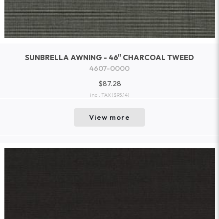
SUNBRELLA AWNING - 46" CHARCOAL TWEED
4607-0000
$87.28
incl. TAX
($95.14)
View more