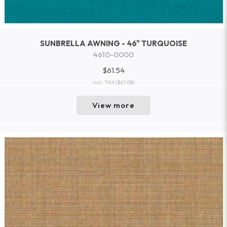
SUNBRELLA AWNING - 46" TURQUOISE
4610-0000
$61.54
incl. TAX
($67.08)
View more