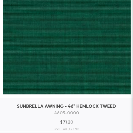
SUNBRELLA AWNING - 46" HEMLOCK TWEED
4605-0000
$71.20
incl. TAX
($77.60)