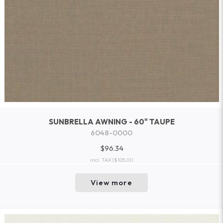
SUNBRELLA AWNING - 60" TAUPE
6048-0000
$96.34
incl. TAX
($105.01)
View more