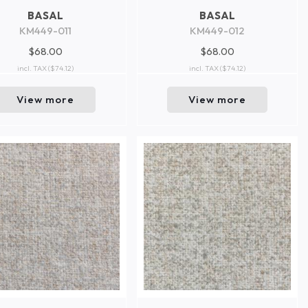
BASAL
BASAL
KM449-011
KM449-012
$68.00
$68.00
incl. TAX
($74.12)
incl. TAX
($74.12)
View more
View more