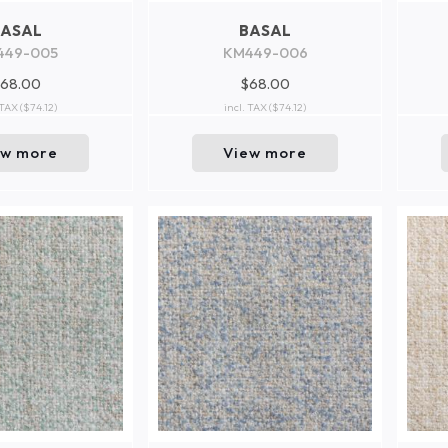
BASAL
BASAL
449-005
KM449-006
68.00
$68.00
 TAX
($74.12)
incl. TAX
($74.12)
ew more
View more