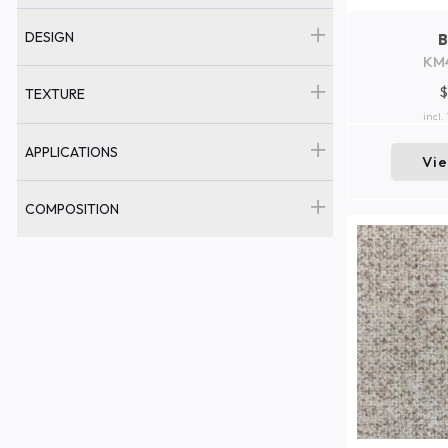
DESIGN
KM
$
TEXTURE
incl.
APPLICATIONS
Vi
COMPOSITION