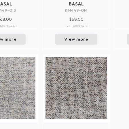
BASAL
BASAL
449-013
KM449-014
68.00
$68.00
 TAX
($74.12)
incl. TAX
($74.12)
ew more
View more