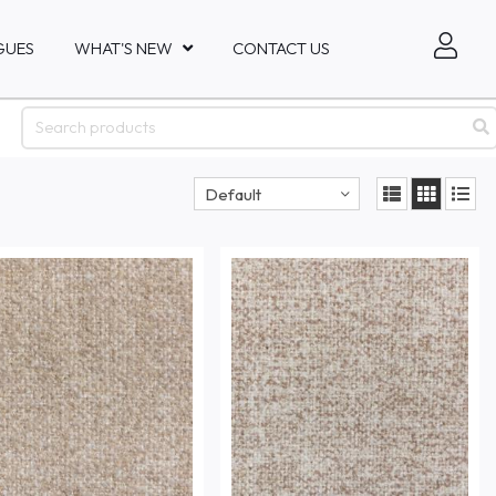
GUES
WHAT'S NEW
CONTACT US
Default