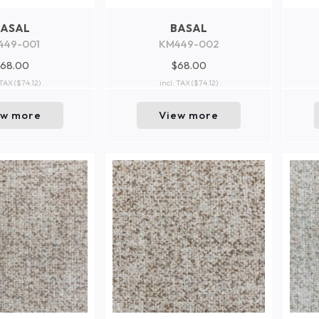
BASAL
BASAL
449-001
KM449-002
68.00
$68.00
 TAX
($74.12)
incl. TAX
($74.12)
ew more
View more