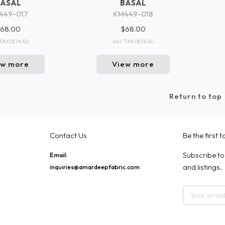
BASAL
BASAL
449-017
KM449-018
68.00
$68.00
 TAX
($74.12)
incl. TAX
($74.12)
ew more
View more
Return to top
Contact Us
Be the first 
Subscribe to
Email:
and listings.
inquiries@amardeepfabric.com