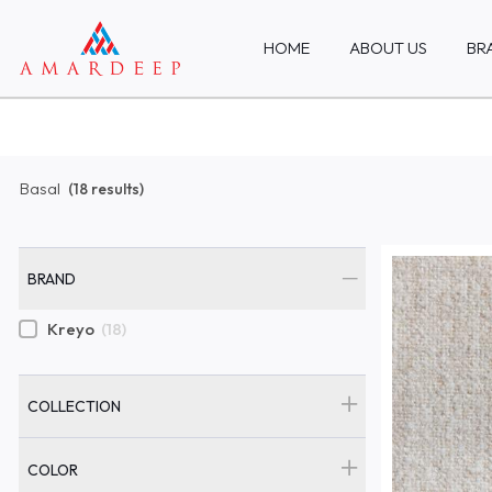
HOME
ABOUT US
BR
Basal
(18 results)
BRAND
Kreyo
(18)
COLLECTION
COLOR