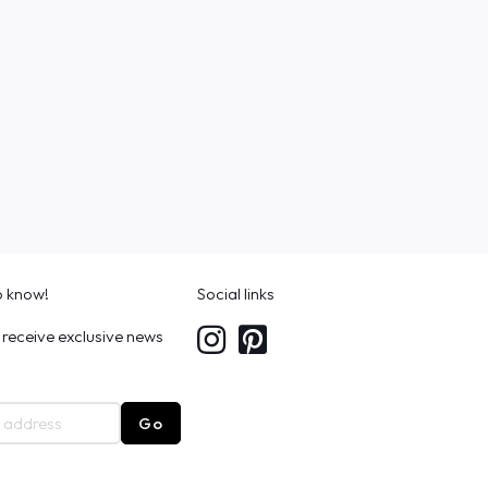
to know!
Social links
 receive exclusive news
Go