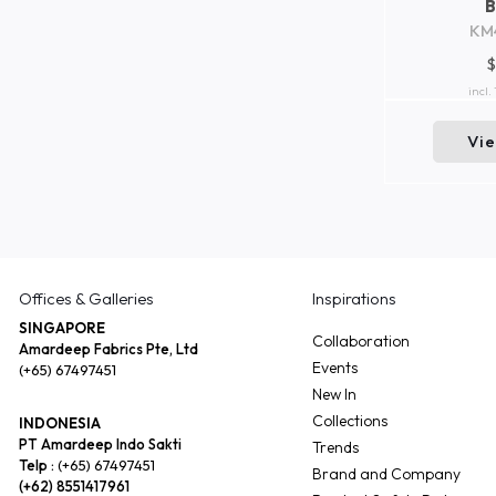
KM
$
incl.
Vi
Offices & Galleries
Inspirations
SINGAPORE
Collaboration
Amardeep Fabrics Pte, Ltd
Events
(+65) 67497451
New In
Collections
INDONESIA
PT Amardeep Indo Sakti
Trends
Telp :
(+65) 67497451
Brand and Company
(+62) 8551417961