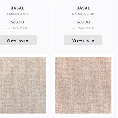
BASAL
BASAL
KM449-007
KM449-008
$68.00
$68.00
incl. TAX
($74.12)
incl. TAX
($74.12)
View more
View more