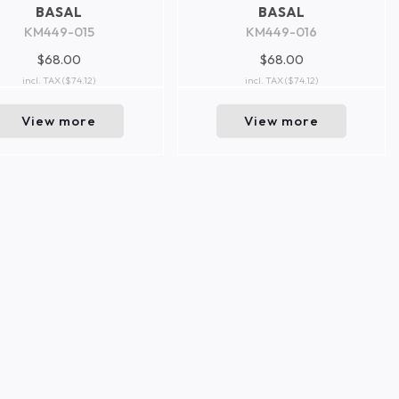
BASAL
BASAL
KM449-015
KM449-016
$68.00
$68.00
incl. TAX
($74.12)
incl. TAX
($74.12)
View more
View more