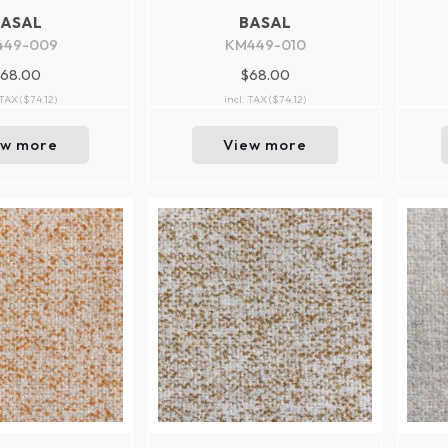
BASAL
BASAL
449-009
KM449-010
68.00
$68.00
 TAX
($74.12)
incl. TAX
($74.12)
ew more
View more