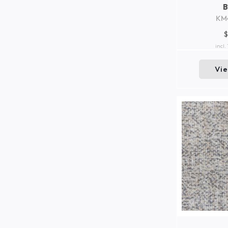
KM
$
incl.
Vi