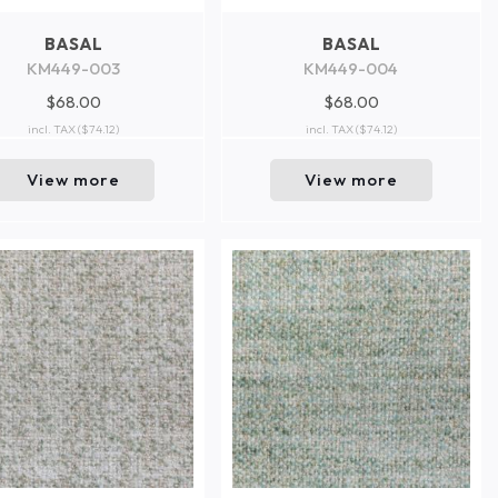
BASAL
BASAL
KM449-003
KM449-004
$68.00
$68.00
incl. TAX
($74.12)
incl. TAX
($74.12)
View more
View more