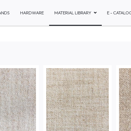
ANDS
HARDWARE
MATERIAL LIBRARY
E - CATALO