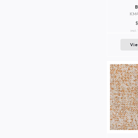
KM
$
incl.
Vi