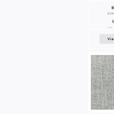
KM
$
incl.
Vi