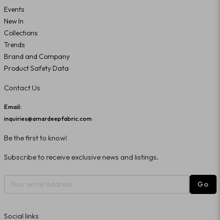
Events
New In
Collections
Trends
Brand and Company
Product Safety Data
Contact Us
Email:
inquiries@amardeepfabric.com
Be the first to know!
Subscribe to receive exclusive news and listings.
Go
Social links