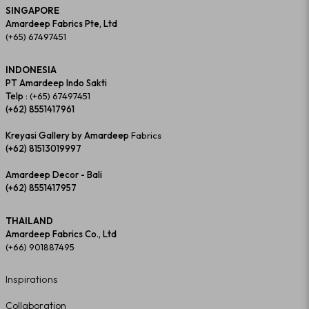
SINGAPORE
Amardeep Fabrics Pte, Ltd
(+65) 67497451
INDONESIA
PT Amardeep Indo Sakti
Telp :
(+65) 67497451
(+62) 8551417961
Kreyasi Gallery by Amardeep
Fabrics
(+62) 81513019997
Amardeep Decor - Bali
(+62) 8551417957
THAILAND
Amardeep Fabrics Co., Ltd
(+66) 901887495
Inspirations
Collaboration