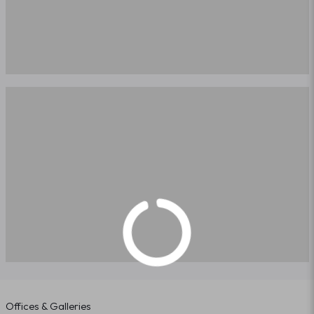
Offices & Galleries