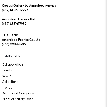
Kreyasi Gallery by Amardeep
Fabrics
(+62) 81513019997
Amardeep Decor - Bali
(+62) 8551417957
THAILAND
Amardeep Fabrics Co., Ltd
(+66) 901887495
Inspirations
Collaboration
Events
New In
Collections
Trends
Brand and Company
Product Safety Data