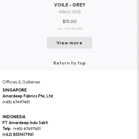
VOILE - GREY
4540-003
$15.00
incl. TAX
($16.35)
View more
Return to top
Offices & Galleries
SINGAPORE
Amardeep Fabrics Pte, Ltd
(+65) 67497451
INDONESIA
PT Amardeep Indo Sakti
Telp :
(+65) 67497451
(+62) 8551417961