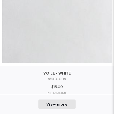
VOILE - WHITE
4540-004
$15.00
incl. TAX
($16.35)
View more