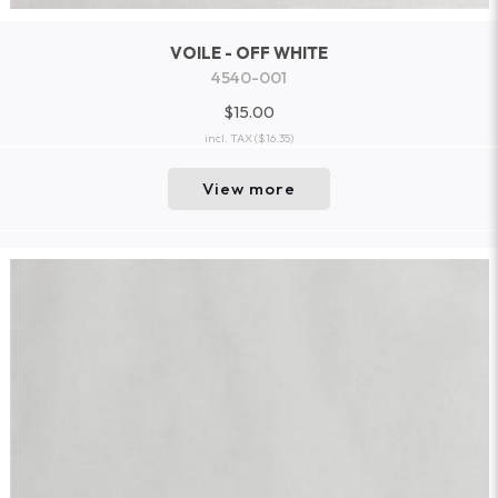
VOILE - OFF WHITE
4540-001
$15.00
incl. TAX
($16.35)
View more