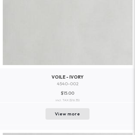
VOILE - IVORY
4540-002
$15.00
incl. TAX
($16.35)
View more