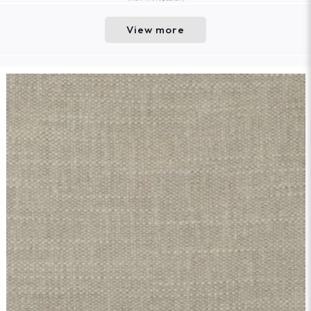
View more