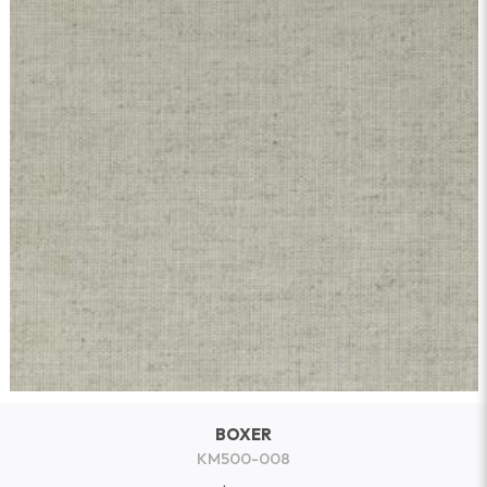
BOXER
KM500-008