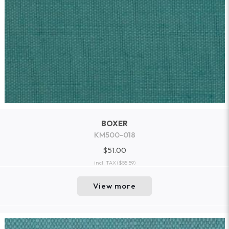
BOXER
KM500-018
$51.00
incl. TAX
($55.59)
View more