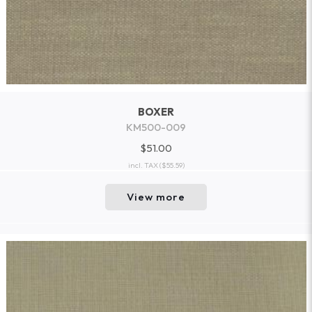
BOXER
KM500-009
$51.00
incl. TAX
($55.59)
View more