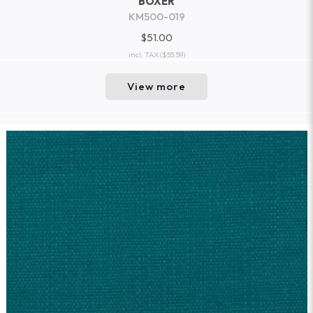
BOXER
KM500-019
$51.00
incl. TAX
($55.59)
View more