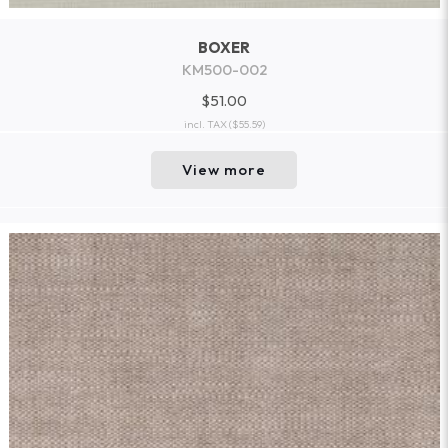
BOXER
KM500-002
$51.00
incl. TAX
($55.59)
View more