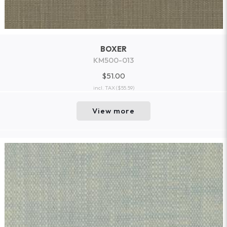
BOXER
KM500-013
$51.00
incl. TAX
($55.59)
View more