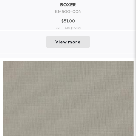
BOXER
KM500-004
$51.00
incl. TAX
($55.59)
View more