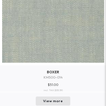
BOXER
KM500-014
$51.00
incl. TAX
($55.59)
View more