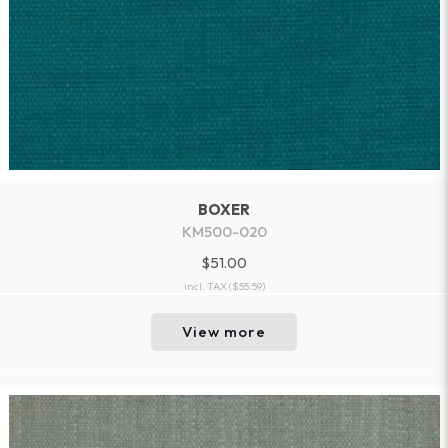
BOXER
KM500-020
$51.00
incl. TAX
($55.59)
View more