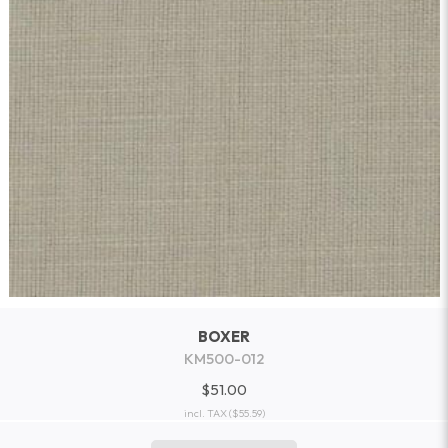
BOXER
KM500-012
$51.00
incl. TAX
($55.59)