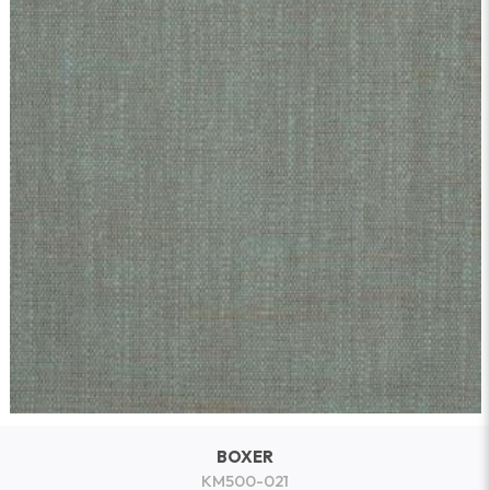
BOXER
KM500-021