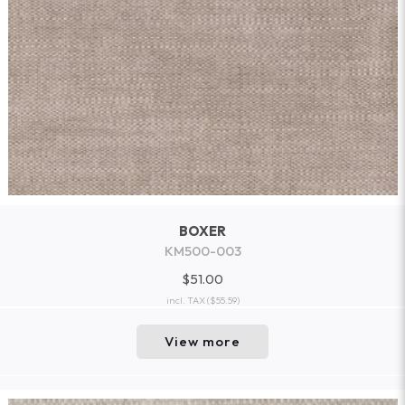
BOXER
KM500-003
$51.00
incl. TAX
($55.59)
View more