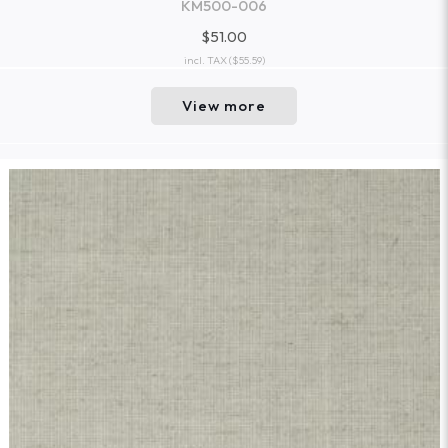
KM500-006
$51.00
incl. TAX
($55.59)
View more