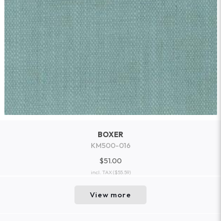
BOXER
KM500-016
$51.00
incl. TAX
($55.59)
View more