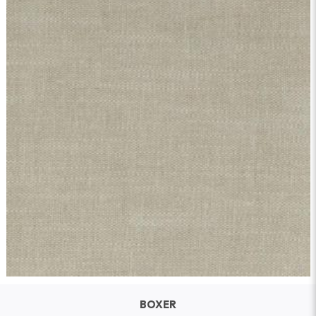
BOXER