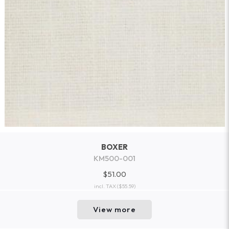
BOXER
KM500-001
$51.00
incl. TAX
($55.59)
View more