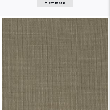
View more