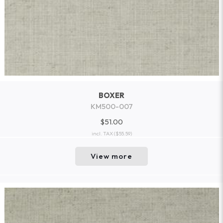
BOXER
KM500-007
$51.00
incl. TAX
($55.59)
View more