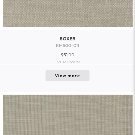
BOXER
KM500-011
$51.00
incl. TAX
($55.59)
View more