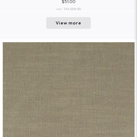
$51.00
incl. TAX
($55.59)
View more