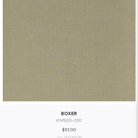
BOXER
KM500-010
$51.00
incl. TAX
($55.59)