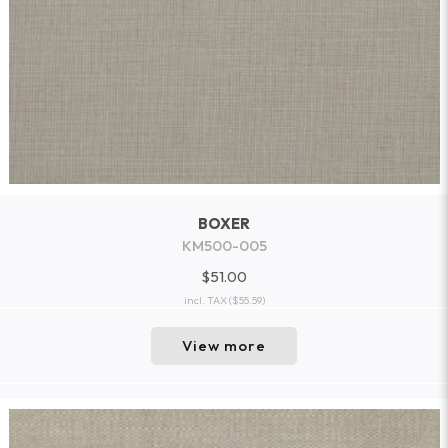
BOXER
KM500-005
$51.00
incl. TAX
($55.59)
View more