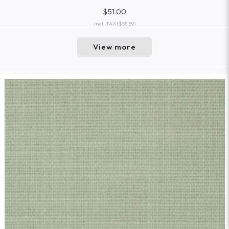
$51.00
incl. TAX
($55.59)
View more