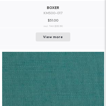
BOXER
KM500-017
$51.00
incl. TAX
($55.59)
View more