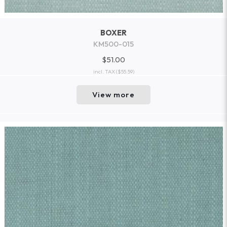
BOXER
KM500-015
$51.00
incl. TAX
($55.59)
View more