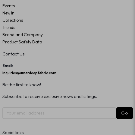
Events
New In
Collections
Trends
Brand and Company
Product Safety Data
Contact Us
Email:
inquiries@amardeepfabric.com
Be the first to know!
Subscribe to receive exclusive news and listings.
Go
Social links