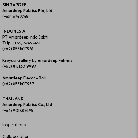
SINGAPORE
Amardeep Fabrics Pte, Ltd
(+65) 67497451
INDONESIA
PT Amardeep Indo Sakti
Telp :
(+65) 67497451
(+62) 8551417961
Kreyasi Gallery by Amardeep
Fabrics
(+62) 81513019997
Amardeep Decor - Bali
(+62) 8551417957
THAILAND
Amardeep Fabrics Co., Ltd
(+66) 901887495
Inspirations
Collaboration