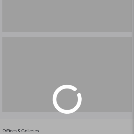
Offices & Galleries