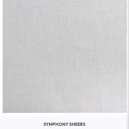
SYMPHONY SHEERS