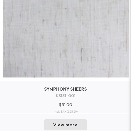
SYMPHONY SHEERS
KS131-001
$51.00
incl. TAX
($55.59)
View more