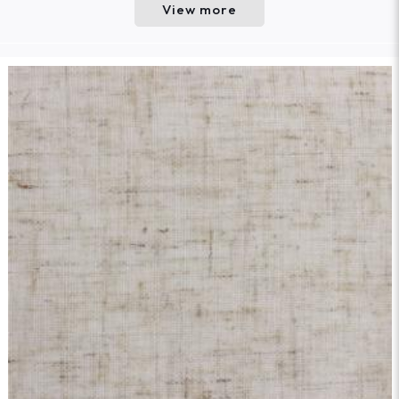
View more