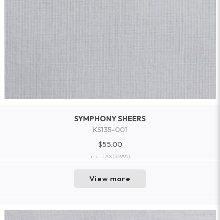
SYMPHONY SHEERS
KS135-001
$55.00
incl. TAX
($59.95)
View more