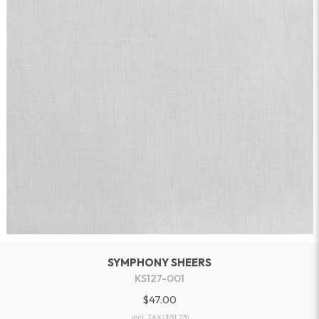
SYMPHONY SHEERS
KS127-001
$47.00
incl. TAX
($51.23)