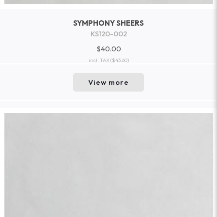
SYMPHONY SHEERS
KS120-002
$40.00
incl. TAX
($43.60)
View more