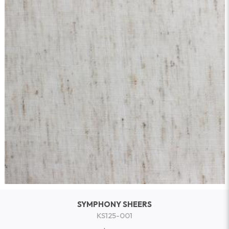
SYMPHONY SHEERS
KS125-001