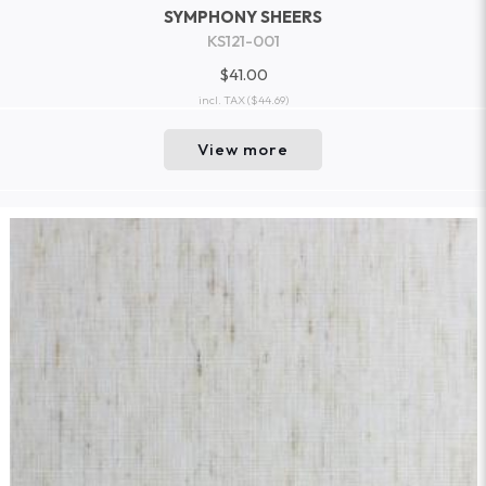
SYMPHONY SHEERS
KS121-001
$41.00
incl. TAX
($44.69)
View more