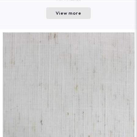
View more