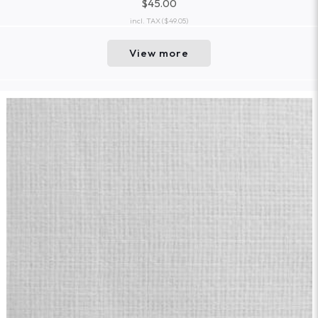
$45.00
incl. TAX
($49.05)
View more