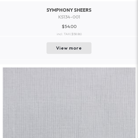
SYMPHONY SHEERS
KS134-001
$54.00
incl. TAX
($58.86)
View more