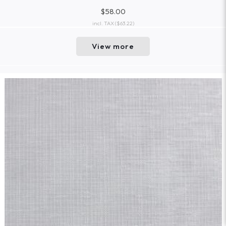
$58.00
incl. TAX
($63.22)
View more