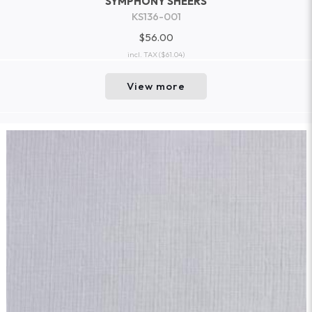
SYMPHONY SHEERS
KS136-001
$56.00
incl. TAX
($61.04)
View more