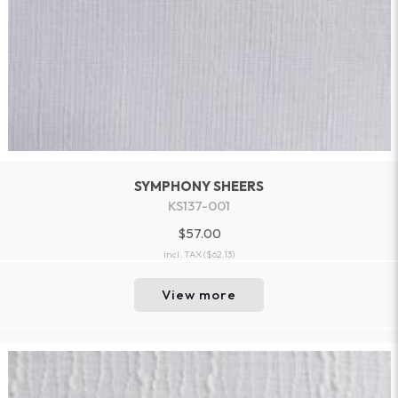
SYMPHONY SHEERS
KS137-001
$57.00
incl. TAX
($62.13)
View more