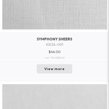
SYMPHONY SHEERS
KS126-001
$46.00
incl. TAX
($50.14)
View more