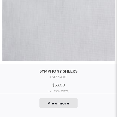
SYMPHONY SHEERS
KS133-001
$53.00
incl. TAX
($57.77)
View more