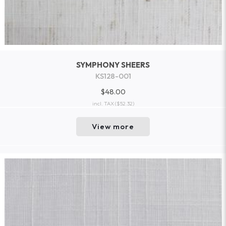
SYMPHONY SHEERS
KS128-001
$48.00
incl. TAX
($52.32)
View more