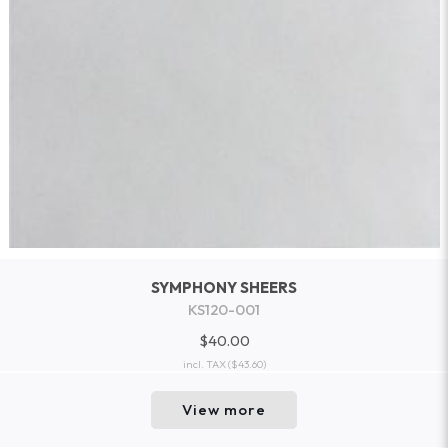
SYMPHONY SHEERS
KS120-001
$40.00
incl. TAX
($43.60)
View more