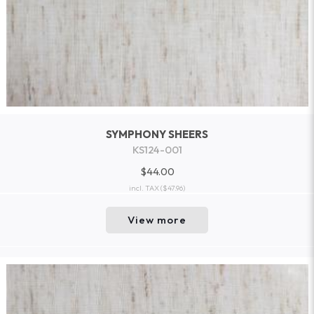
SYMPHONY SHEERS
KS124-001
$44.00
incl. TAX
($47.96)
View more