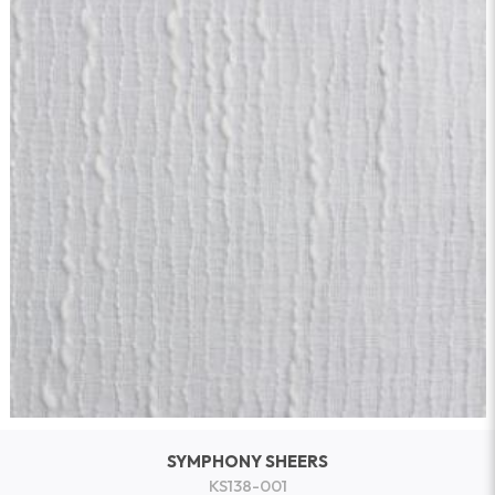
SYMPHONY SHEERS
KS138-001