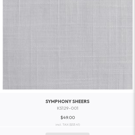
SYMPHONY SHEERS
KS129-001
$49.00
incl. TAX
($53.41)