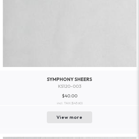
SYMPHONY SHEERS
KS120-003
$40.00
incl. TAX
($43.60)
View more