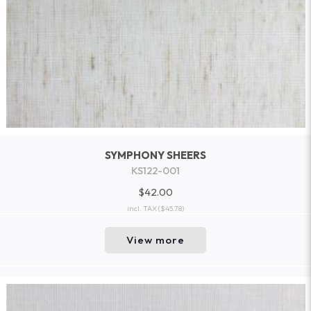
SYMPHONY SHEERS
KS122-001
$42.00
incl. TAX
($45.78)
View more