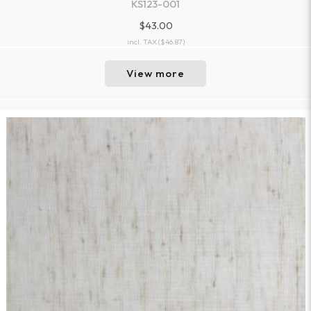
KS123-001
$43.00
incl. TAX
($46.87)
View more