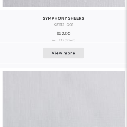
SYMPHONY SHEERS
KS132-001
$52.00
incl. TAX
($56.68)
View more