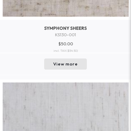
SYMPHONY SHEERS
KS130-001
$50.00
incl. TAX
($54.50)
View more