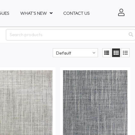
GUES
WHAT'S NEW
CONTACT US
Default