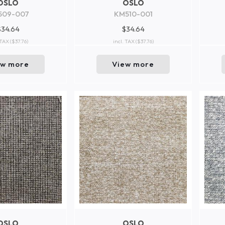
OSLO
OSLO
509-007
KM510-001
$34.64
$34.64
 TAX
($37.76)
incl. TAX
($37.76)
ew more
View more
OSLO
OSLO