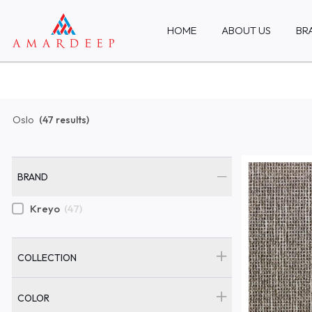
HOME
ABOUT US
BR
Oslo
(47 results)
BRAND
Kreyo
(47)
COLLECTION
COLOR