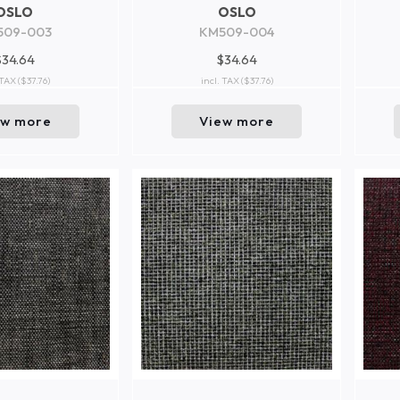
OSLO
OSLO
509-003
KM509-004
$34.64
$34.64
 TAX
($37.76)
incl. TAX
($37.76)
ew more
View more