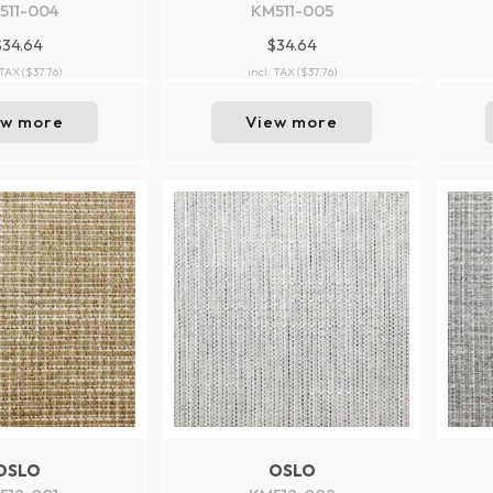
511-004
KM511-005
$34.64
$34.64
 TAX
($37.76)
incl. TAX
($37.76)
ew more
View more
OSLO
OSLO