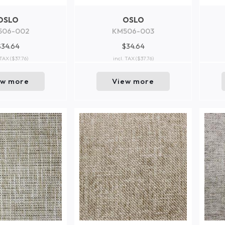
OSLO
OSLO
506-002
KM506-003
$34.64
$34.64
 TAX
($37.76)
incl. TAX
($37.76)
ew more
View more