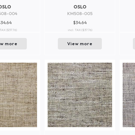
OSLO
OSLO
508-004
KM508-005
$34.64
$34.64
 TAX
($37.76)
incl. TAX
($37.76)
ew more
View more