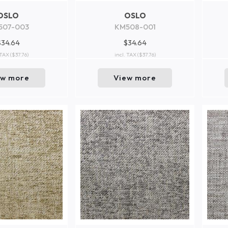
OSLO
OSLO
507-003
KM508-001
$34.64
$34.64
 TAX
($37.76)
incl. TAX
($37.76)
ew more
View more