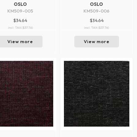
OSLO
OSLO
KM509-005
KM509-006
$34.64
$34.64
incl. TAX
($37.76)
incl. TAX
($37.76)
View more
View more