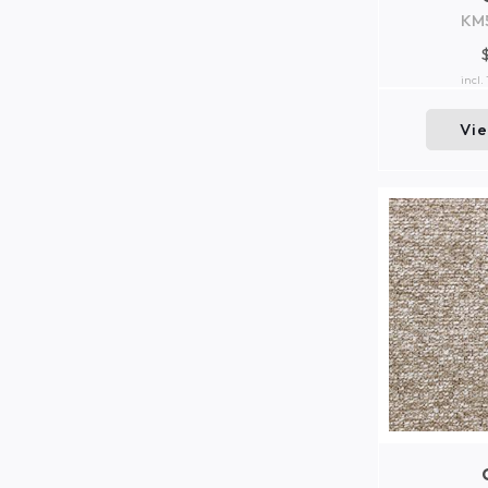
KM
incl.
Vi