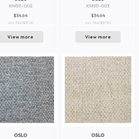
KM511-002
KM511-003
$34.64
$34.64
incl. TAX
($37.76)
incl. TAX
($37.76)
View more
View more
OSLO
OSLO