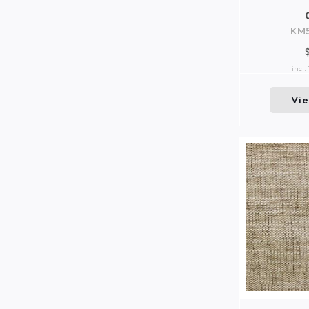
KM
incl.
Vi