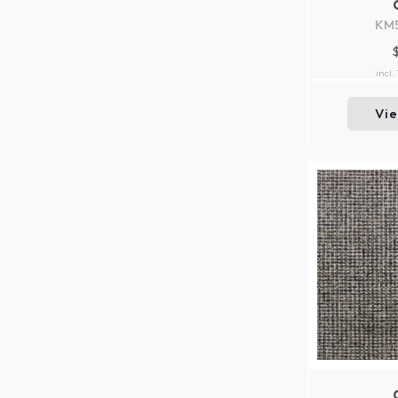
KM
incl.
Vi