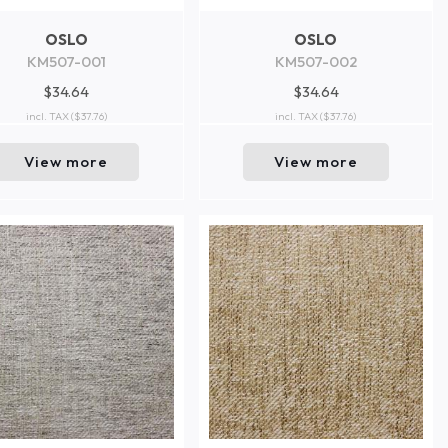
OSLO
OSLO
KM507-001
KM507-002
$34.64
$34.64
incl. TAX
($37.76)
incl. TAX
($37.76)
View more
View more