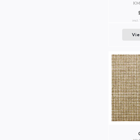
KM
incl.
Vi