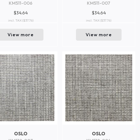
KM511-006
KM511-007
$34.64
$34.64
incl. TAX
($37.76)
incl. TAX
($37.76)
View more
View more
OSLO
OSLO