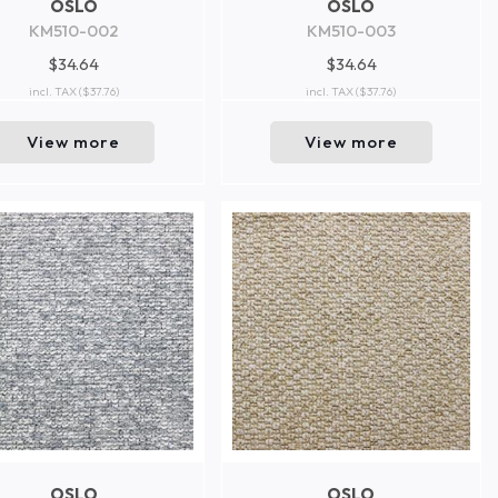
OSLO
OSLO
KM510-002
KM510-003
$34.64
$34.64
incl. TAX
($37.76)
incl. TAX
($37.76)
View more
View more
OSLO
OSLO