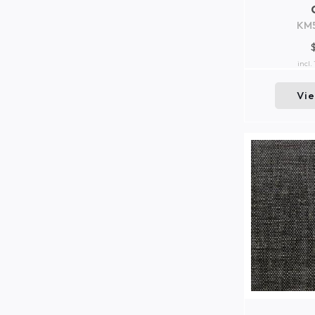
KM
incl.
Vi