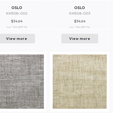
OSLO
OSLO
KM508-002
KM508-003
$34.64
$34.64
incl. TAX
($37.76)
incl. TAX
($37.76)
View more
View more