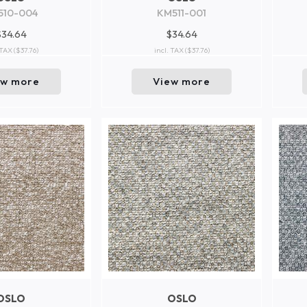
510-004
KM511-001
$34.64
$34.64
 TAX
($37.76)
incl. TAX
($37.76)
ew more
View more
OSLO
OSLO