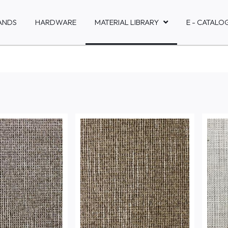
ANDS
HARDWARE
MATERIAL LIBRARY
E - CATALO