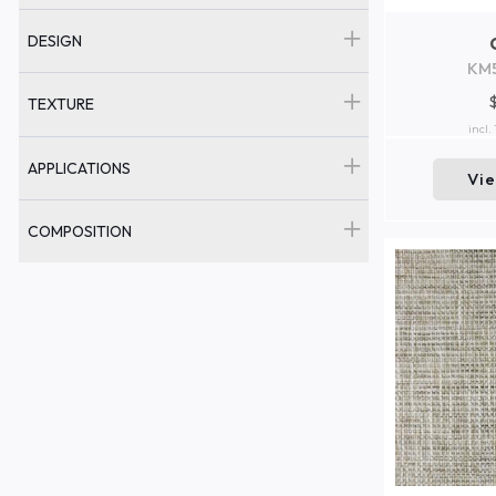
DESIGN
KM
TEXTURE
incl.
APPLICATIONS
Vi
COMPOSITION