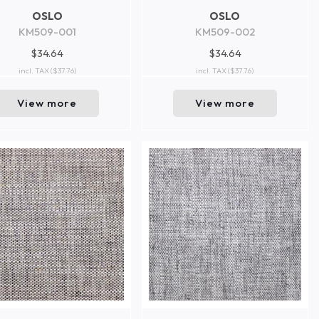
OSLO
OSLO
KM509-001
KM509-002
$34.64
$34.64
incl. TAX
($37.76)
incl. TAX
($37.76)
View more
View more