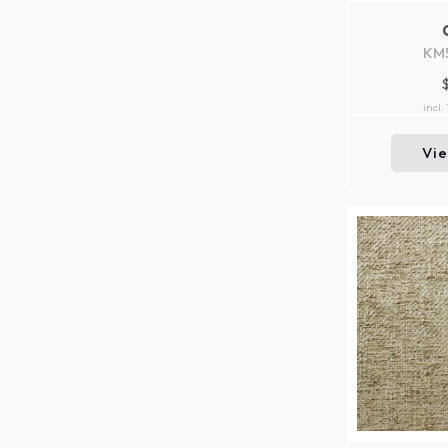
KM
incl.
Vi