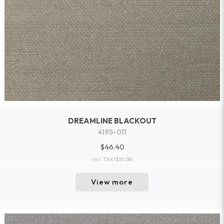
DREAMLINE BLACKOUT
4195-011
$46.40
incl. TAX
($50.58)
View more