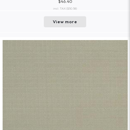
$46.40
incl. TAX
($50.58)
View more