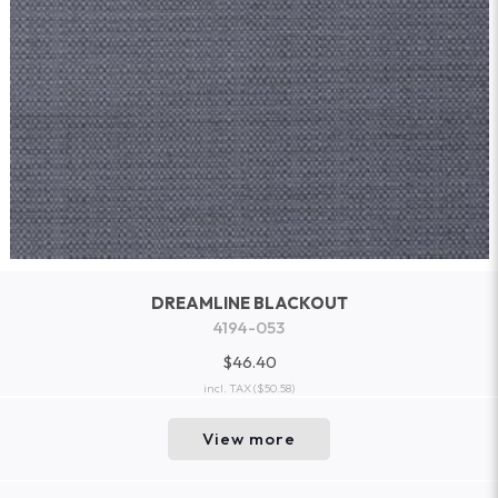
DREAMLINE BLACKOUT
4194-053
$46.40
incl. TAX
($50.58)
View more