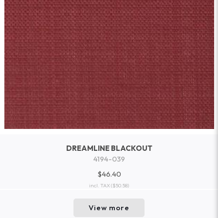
DREAMLINE BLACKOUT
4194-039
$46.40
incl. TAX
($50.58)
View more