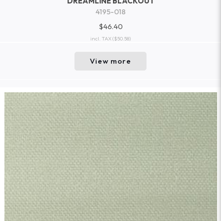
DREAMLINE BLACKOUT
4195-018
$46.40
incl. TAX
($50.58)
View more