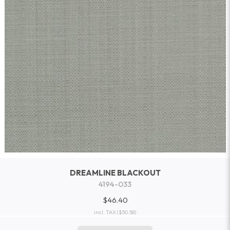
DREAMLINE BLACKOUT
4194-033
$46.40
incl. TAX
($50.58)