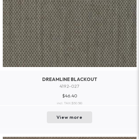
DREAMLINE BLACKOUT
4192-027
$46.40
incl. TAX
($50.58)
View more