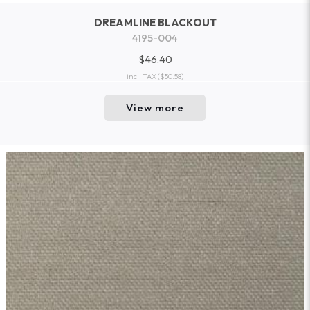
DREAMLINE BLACKOUT
4195-004
$46.40
incl. TAX
($50.58)
View more