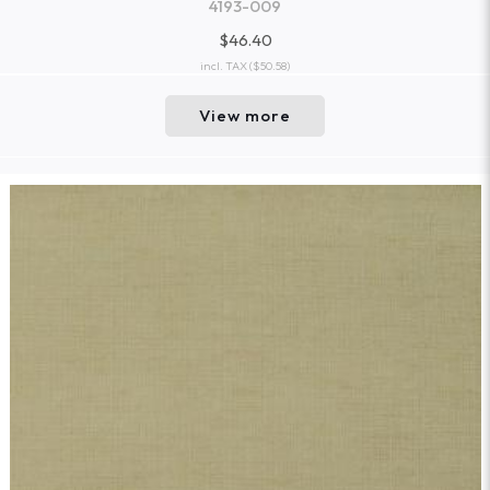
4193-009
$46.40
incl. TAX
($50.58)
View more