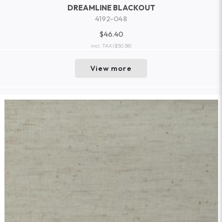
DREAMLINE BLACKOUT
4192-048
$46.40
incl. TAX
($50.58)
View more