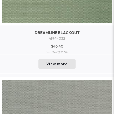
DREAMLINE BLACKOUT
4194-032
$46.40
incl. TAX
($50.58)
View more