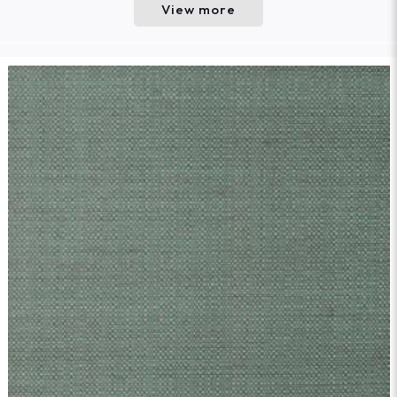
View more