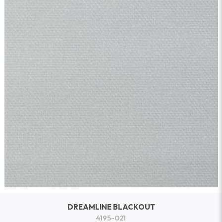
DREAMLINE BLACKOUT
4195-021