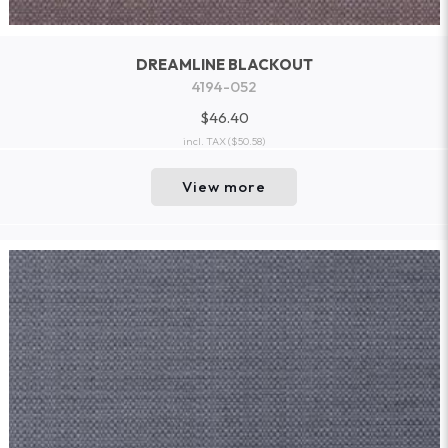
DREAMLINE BLACKOUT
4194-052
$46.40
incl. TAX
($50.58)
View more