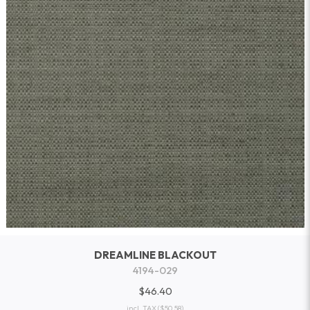
DREAMLINE BLACKOUT
4194-029
$46.40
incl. TAX
($50.58)