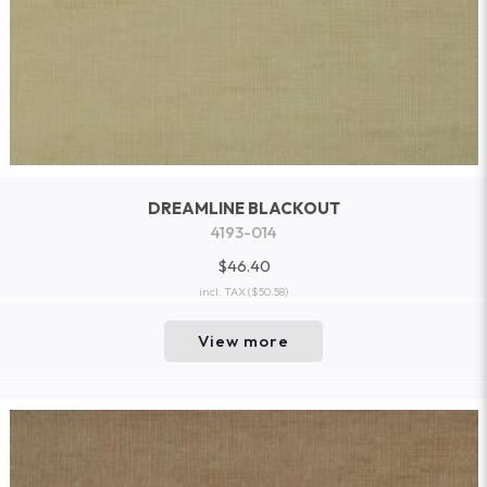
DREAMLINE BLACKOUT
4193-014
$46.40
incl. TAX
($50.58)
View more