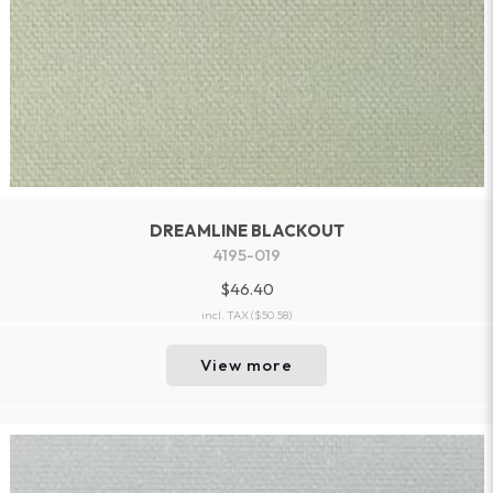
DREAMLINE BLACKOUT
4195-019
$46.40
incl. TAX
($50.58)
View more