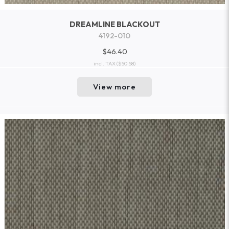
DREAMLINE BLACKOUT
4192-010
$46.40
incl. TAX
($50.58)
View more