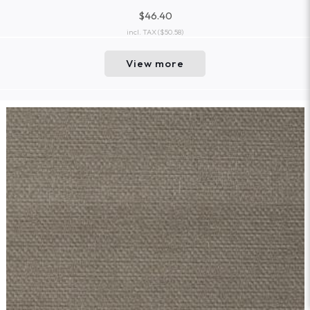
$46.40
incl. TAX
($50.58)
View more