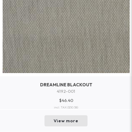
DREAMLINE BLACKOUT
4192-001
$46.40
incl. TAX
($50.58)
View more