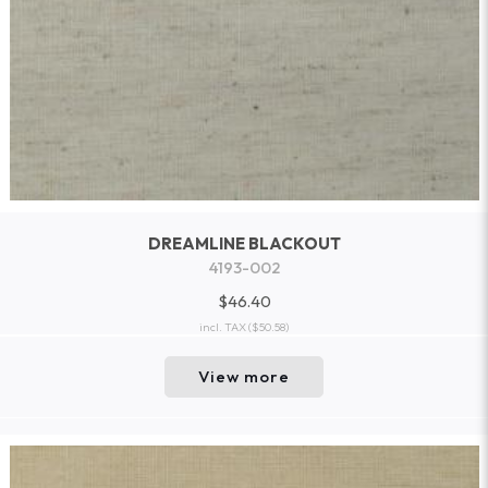
DREAMLINE BLACKOUT
4193-002
$46.40
incl. TAX
($50.58)
View more