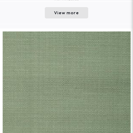
View more