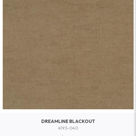
DREAMLINE BLACKOUT
4193-040