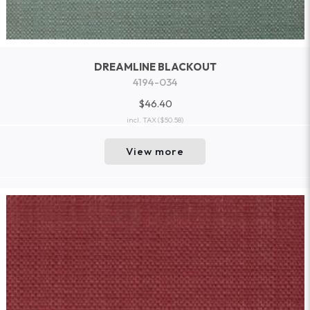
DREAMLINE BLACKOUT
4194-034
$46.40
incl. TAX
($50.58)
View more