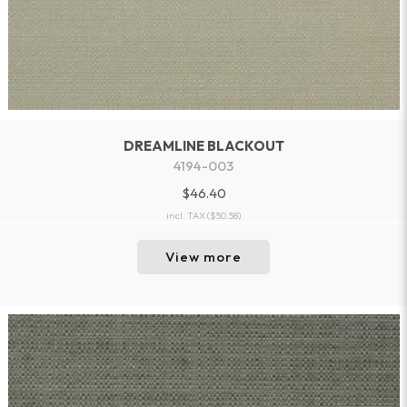
DREAMLINE BLACKOUT
4194-003
$46.40
incl. TAX
($50.58)
View more