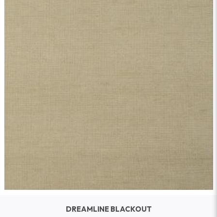
DREAMLINE BLACKOUT