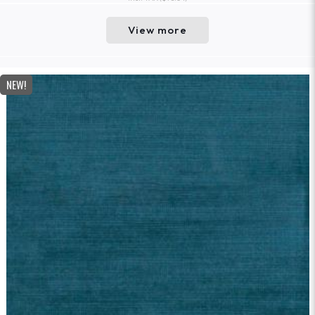
View more
NEW!