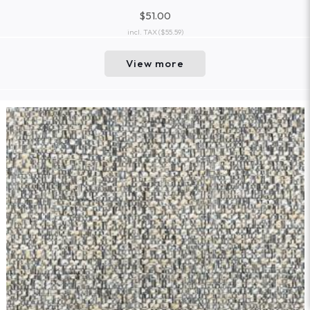
$51.00
incl. TAX
($55.59)
View more