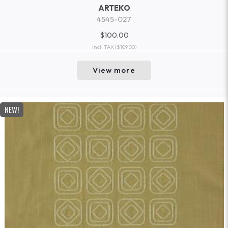
ARTEKO
4545-027
$100.00
incl. TAX
($109.00)
View more
NEW!