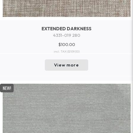
EXTENDED DARKNESS
4331-019 280
$100.00
incl. TAX
($109.00)
View more
NEW!