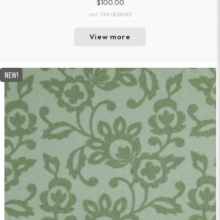
$100.00
incl. TAX
($109.00)
View more
NEW!