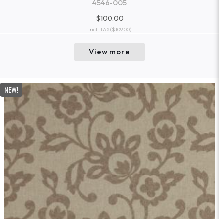
4546-005
$100.00
incl. TAX
($109.00)
View more
NEW!