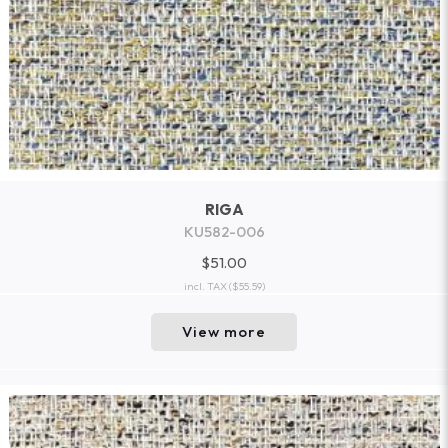
RIGA
KU582-006
$51.00
incl. TAX
($55.59)
View more