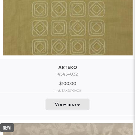
ARTEKO
4545-032
$100.00
incl. TAX
($109.00)
View more
NEW!