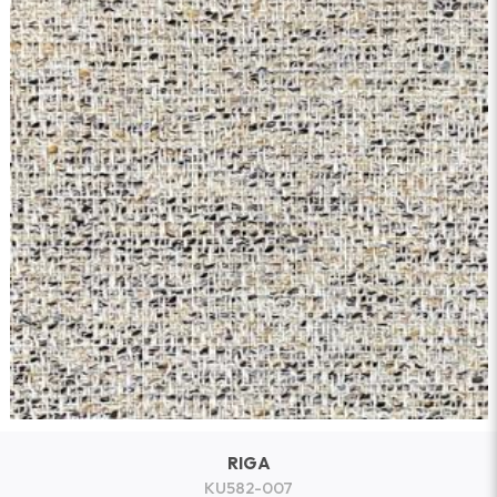
RIGA
KU582-007