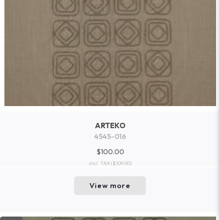
ARTEKO
4545-016
$100.00
incl. TAX
($109.00)
View more