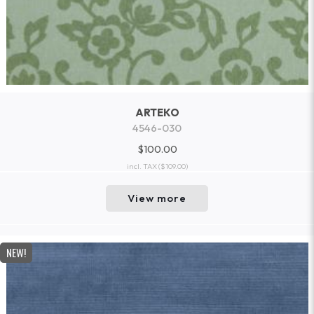
ARTEKO
4546-030
$100.00
incl. TAX
($109.00)
View more
NEW!