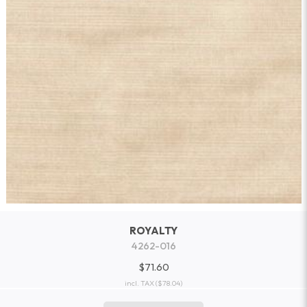
ROYALTY
4262-016
$71.60
incl. TAX
($78.04)