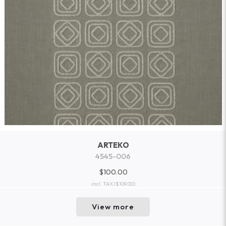
ARTEKO
4545-006
$100.00
incl. TAX
($109.00)
View more