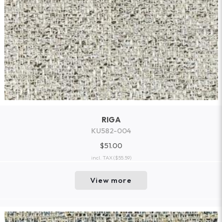
RIGA
KU582-004
$51.00
incl. TAX
($55.59)
View more