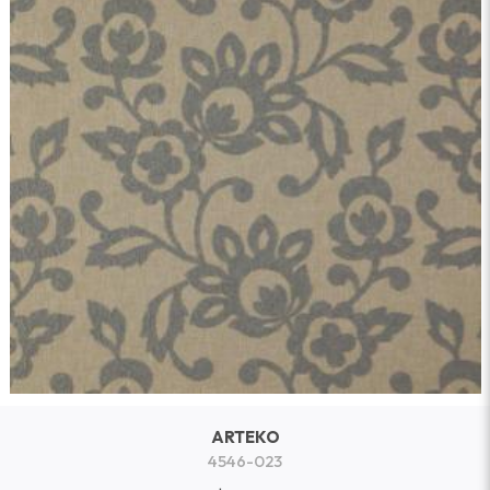
ARTEKO
4546-023