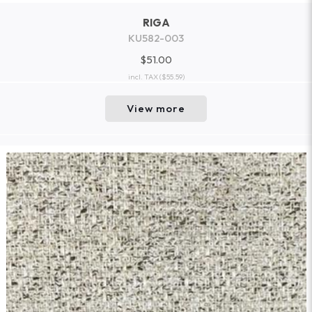
RIGA
KU582-003
$51.00
incl. TAX
($55.59)
View more