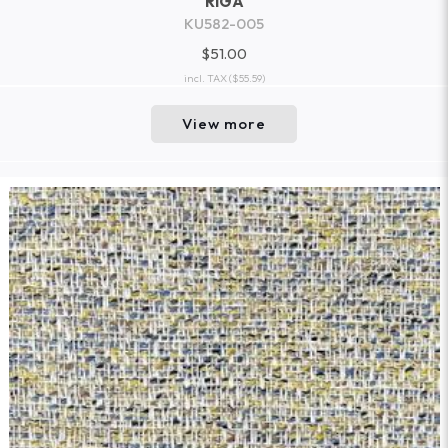
RIGA
KU582-005
$51.00
incl. TAX
($55.59)
View more