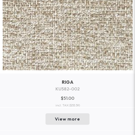
RIGA
KU582-002
$51.00
incl. TAX
($55.59)
View more