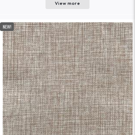
View more
NEW!