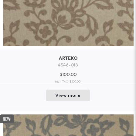
ARTEKO
4546-018
$100.00
incl. TAX
($109.00)
View more
NEW!