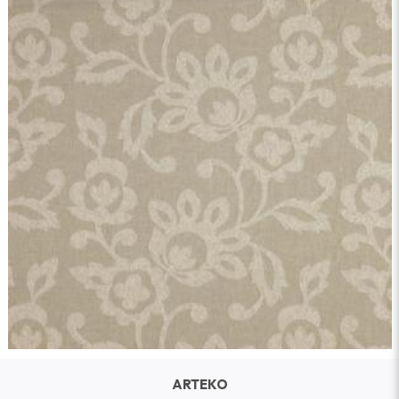
ARTEKO