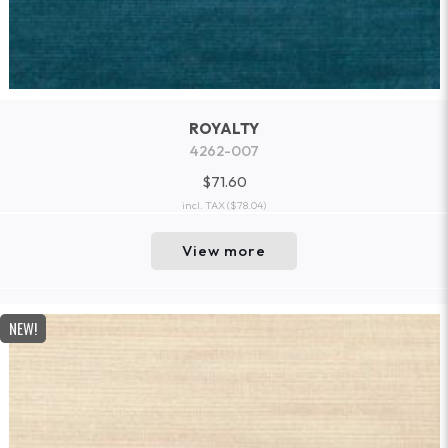
ROYALTY
4262-007
$71.60
incl. TAX
($78.04)
View more
NEW!