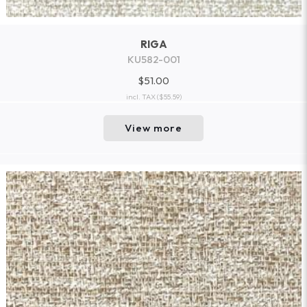
RIGA
KU582-001
$51.00
incl. TAX
($55.59)
View more