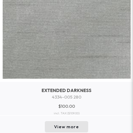
EXTENDED DARKNESS
4334-005 280
$100.00
incl. TAX
($109.00)
View more