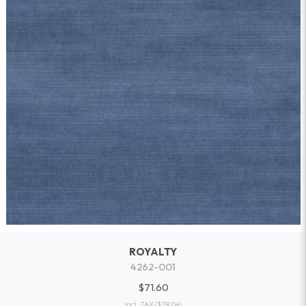
ROYALTY
4262-001
$71.60
incl. TAX
($78.04)