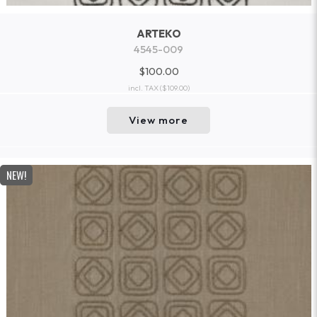
ARTEKO
4545-009
$100.00
incl. TAX
($109.00)
View more
NEW!