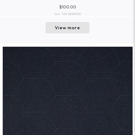
$100.00
incl. TAX
($109.00)
View more