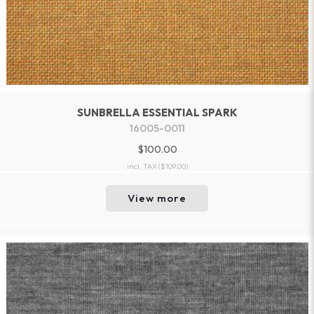
SUNBRELLA ESSENTIAL SPARK
16005-0011
$100.00
incl. TAX
($109.00)
View more