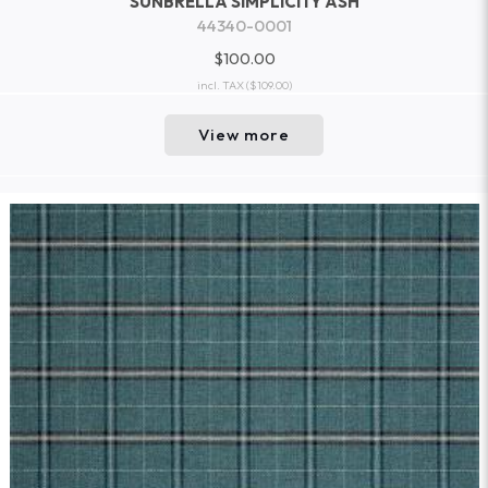
SUNBRELLA SIMPLICITY ASH
44340-0001
$100.00
incl. TAX
($109.00)
View more