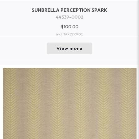
SUNBRELLA PERCEPTION SPARK
44339-0002
$100.00
incl. TAX
($109.00)
View more