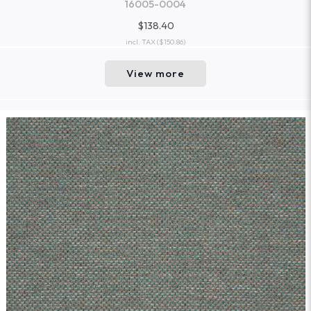
16005-0004
$138.40
incl. TAX
($150.86)
View more