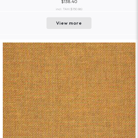
$138.40
incl. TAX
($150.86)
View more