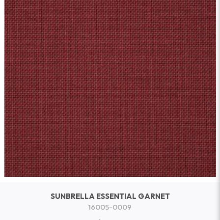
SUNBRELLA ESSENTIAL GARNET
16005-0009