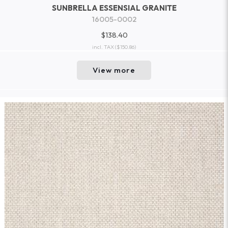
SUNBRELLA ESSENSIAL GRANITE
16005-0002
$138.40
incl. TAX
($150.86)
View more