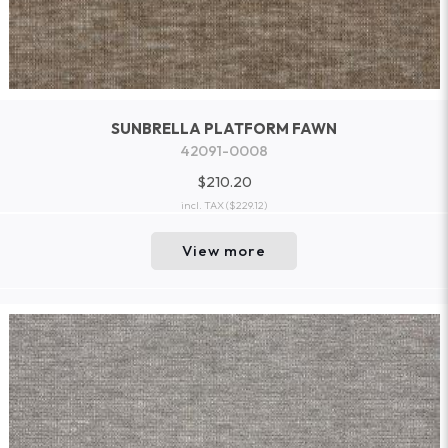
SUNBRELLA PLATFORM FAWN
42091-0008
$210.20
incl. TAX
($229.12)
View more