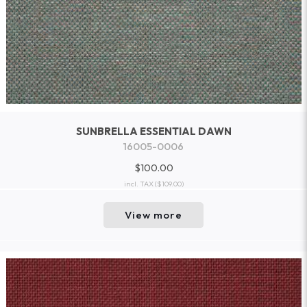
SUNBRELLA ESSENTIAL DAWN
16005-0006
$100.00
incl. TAX
($109.00)
View more