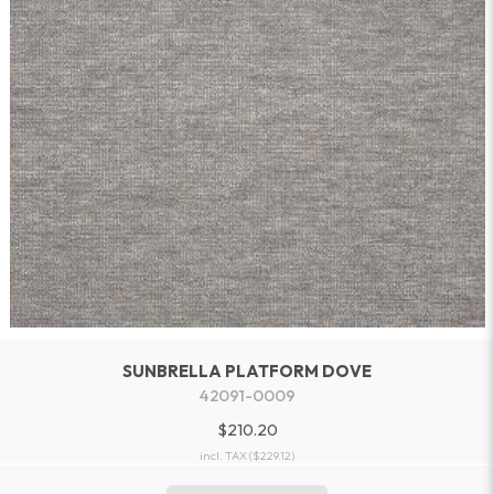
SUNBRELLA PLATFORM DOVE
42091-0009
$210.20
incl. TAX
($229.12)