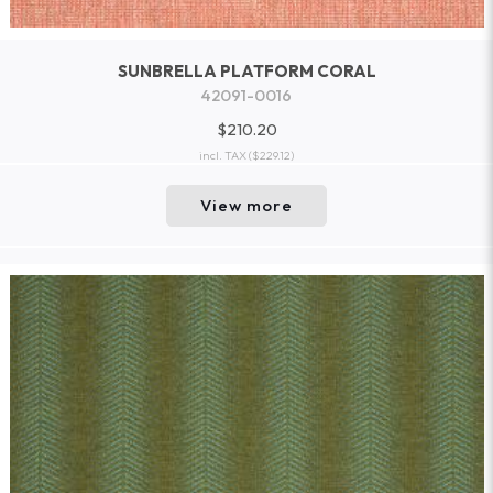
SUNBRELLA PLATFORM CORAL
42091-0016
$210.20
incl. TAX
($229.12)
View more