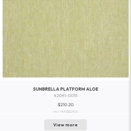
SUNBRELLA PLATFORM ALOE
42091-0015
$210.20
incl. TAX
($229.12)
View more