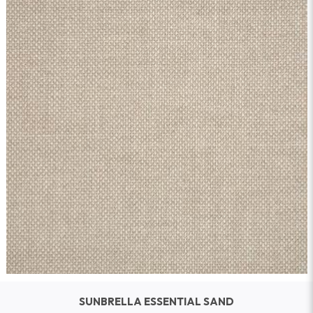
SUNBRELLA ESSENTIAL SAND