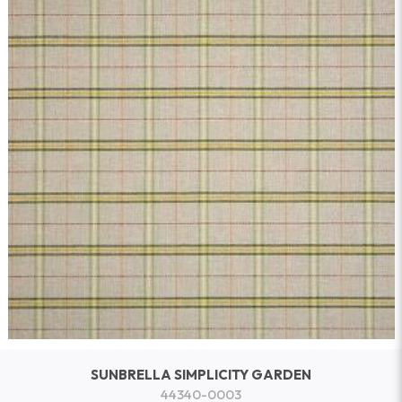
SUNBRELLA SIMPLICITY GARDEN
44340-0003