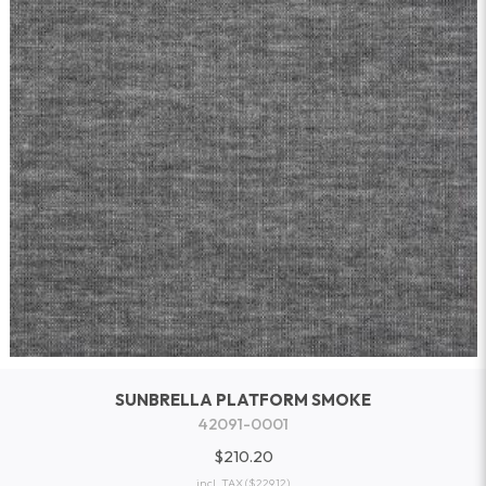
SUNBRELLA PLATFORM SMOKE
42091-0001
$210.20
incl. TAX
($229.12)