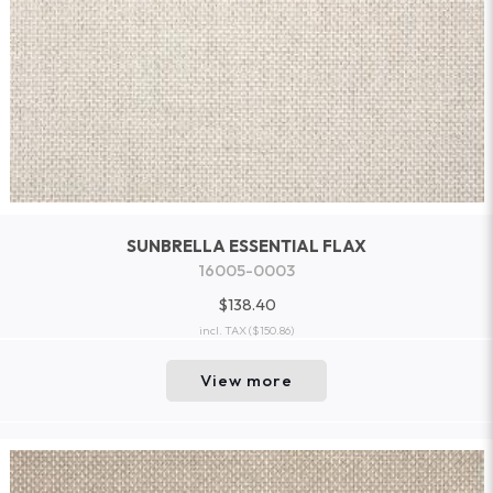
SUNBRELLA ESSENTIAL FLAX
16005-0003
$138.40
incl. TAX
($150.86)
View more