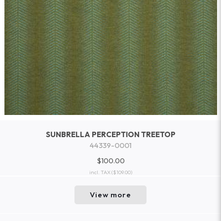
SUNBRELLA PERCEPTION TREETOP
44339-0001
$100.00
incl. TAX
($109.00)
View more