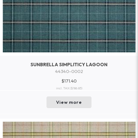
SUNBRELLA SIMPLITICY LAGOON
44340-0002
$171.40
incl. TAX
($186.83)
View more