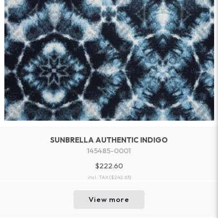
SUNBRELLA AUTHENTIC INDIGO
145485-0001
$222.60
incl. TAX
($242.63)
View more