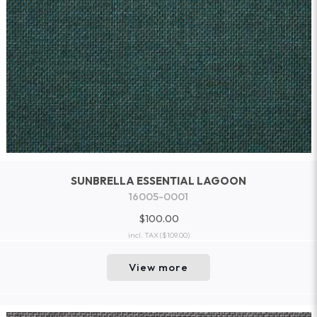
SUNBRELLA ESSENTIAL LAGOON
16005-0001
$100.00
incl. TAX
($109.00)
View more