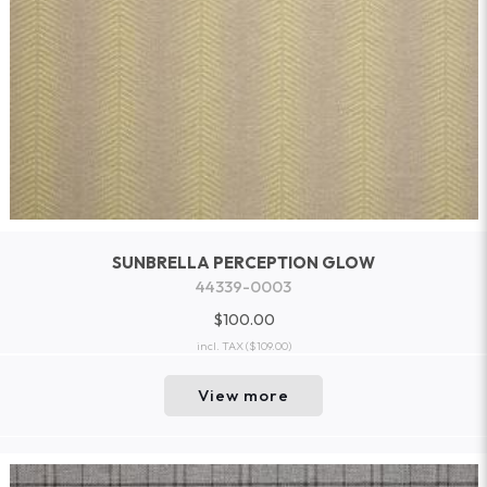
SUNBRELLA PERCEPTION GLOW
44339-0003
$100.00
incl. TAX
($109.00)
View more