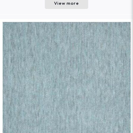
View more