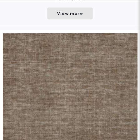
View more