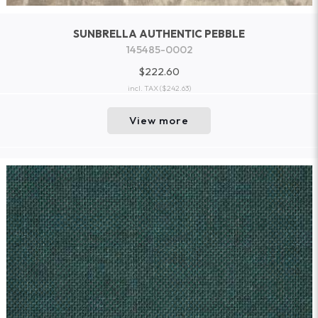
SUNBRELLA AUTHENTIC PEBBLE
145485-0002
$222.60
incl. TAX
($242.63)
View more