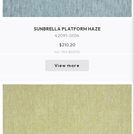
SUNBRELLA PLATFORM HAZE
42091-0014
$210.20
incl. TAX
($229.12)
View more