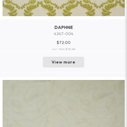
DAPHNE
4247-004
$72.00
incl. TAX
($78.48)
View more