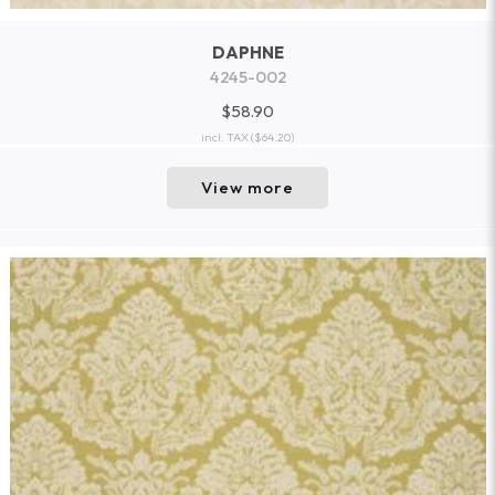
DAPHNE
4245-002
$58.90
incl. TAX
($64.20)
View more