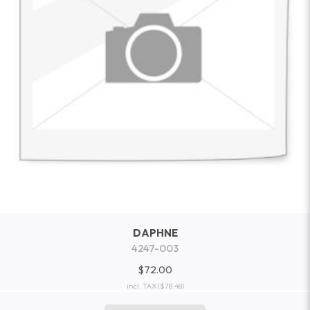
DAPHNE
4247-003
$72.00
incl. TAX
($78.48)