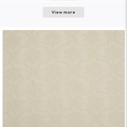
View more