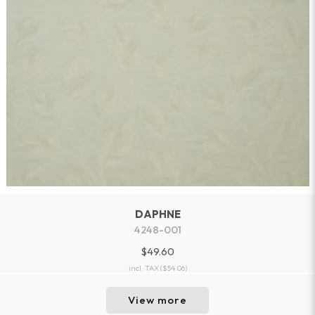
DAPHNE
4248-001
$49.60
incl. TAX
($54.06)
View more