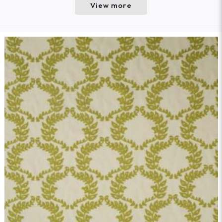
View more