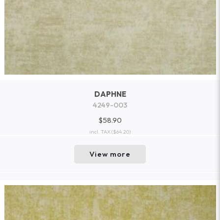
DAPHNE
4249-003
$58.90
incl. TAX
($64.20)
View more