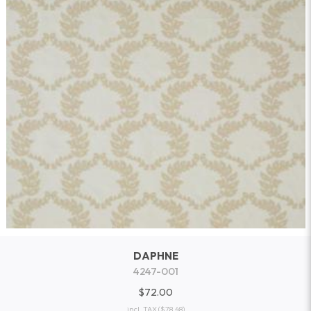
DAPHNE
4247-001
$72.00
incl. TAX
($78.48)