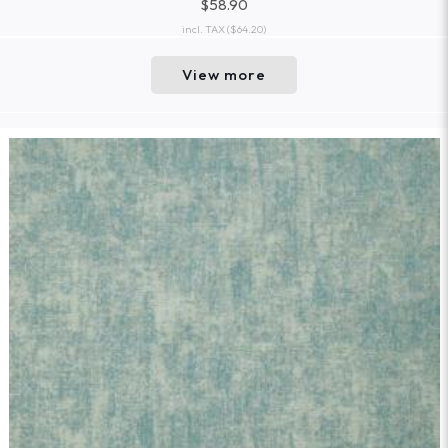
$58.90
incl. TAX
($64.20)
View more