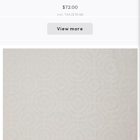
$72.00
incl. TAX
($78.48)
View more