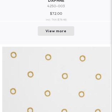
DAPHNE
4250-003
$72.00
incl. TAX
($78.48)
View more