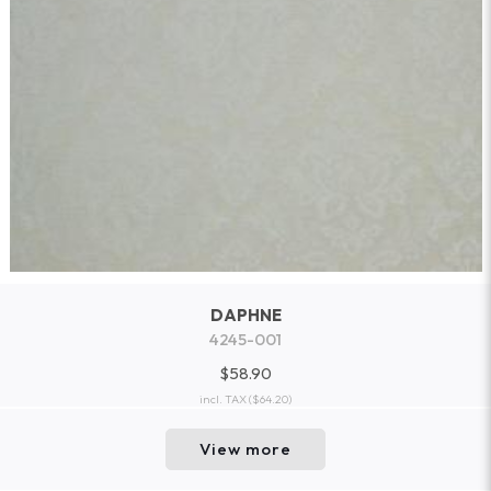
DAPHNE
4245-001
$58.90
incl. TAX
($64.20)
View more