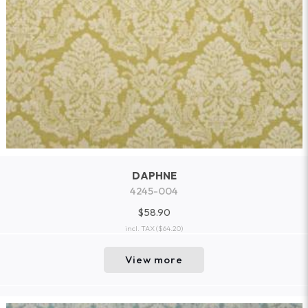
DAPHNE
4245-004
$58.90
incl. TAX
($64.20)
View more