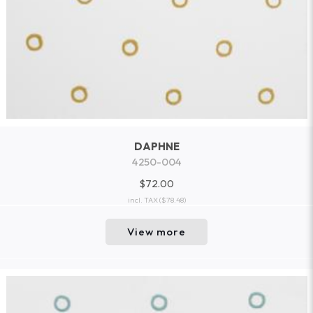
DAPHNE
4250-004
$72.00
incl. TAX
($78.48)
View more