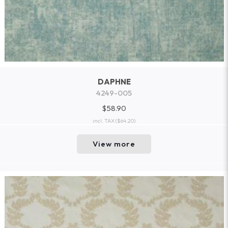
DAPHNE
4249-005
$58.90
incl. TAX
($64.20)
View more