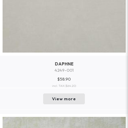
DAPHNE
4249-001
$58.90
incl. TAX
($64.20)
View more