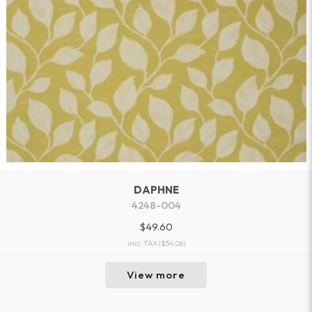
DAPHNE
4248-004
$49.60
incl. TAX
($54.06)
View more