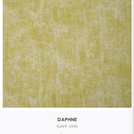
DAPHNE
4249-004