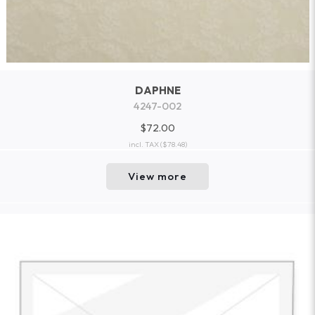
DAPHNE
4247-002
$72.00
incl. TAX
($78.48)
View more