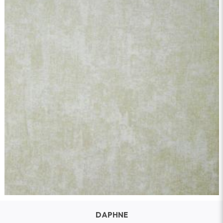
DAPHNE