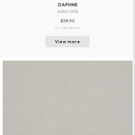
DAPHNE
4245-005
$58.90
incl. TAX
($64.20)
View more