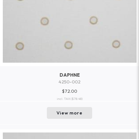
DAPHNE
4250-002
$72.00
incl. TAX
($78.48)
View more