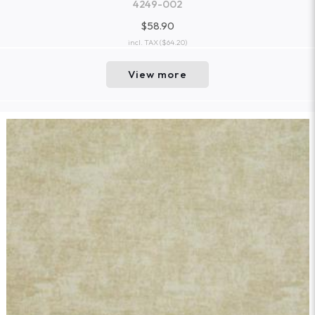
4249-002
$58.90
incl. TAX
($64.20)
View more