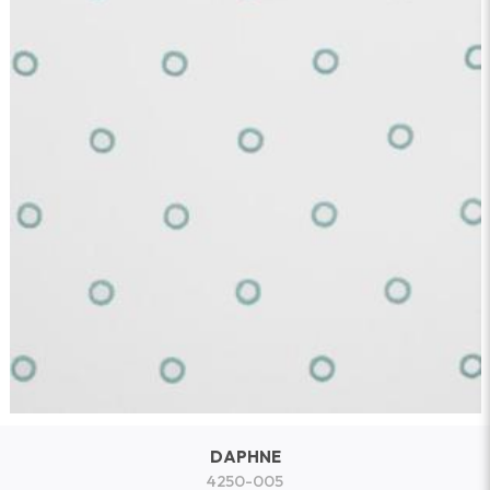
DAPHNE
4250-005