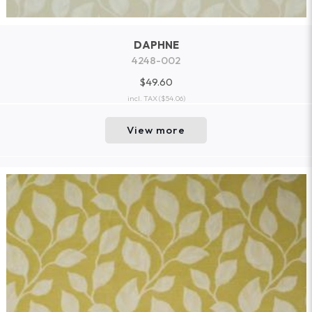
DAPHNE
4248-002
$49.60
incl. TAX
($54.06)
View more