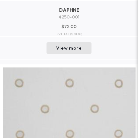
DAPHNE
4250-001
$72.00
incl. TAX
($78.48)
View more