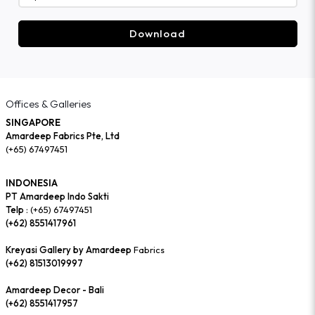
Download
Offices & Galleries
SINGAPORE
Amardeep Fabrics Pte, Ltd
(+65) 67497451
INDONESIA
PT Amardeep Indo Sakti
Telp :
(+65) 67497451
(+62) 8551417961
Kreyasi Gallery by Amardeep
Fabrics
(+62) 81513019997
Amardeep Decor - Bali
(+62) 8551417957