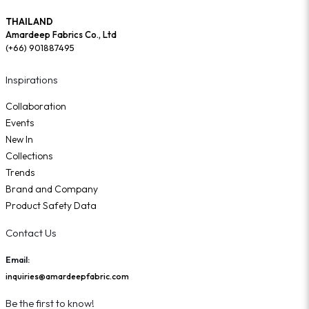
THAILAND
Amardeep Fabrics Co., Ltd
(+66) 901887495
Inspirations
Collaboration
Events
New In
Collections
Trends
Brand and Company
Product Safety Data
Contact Us
Email:
inquiries@amardeepfabric.com
Be the first to know!