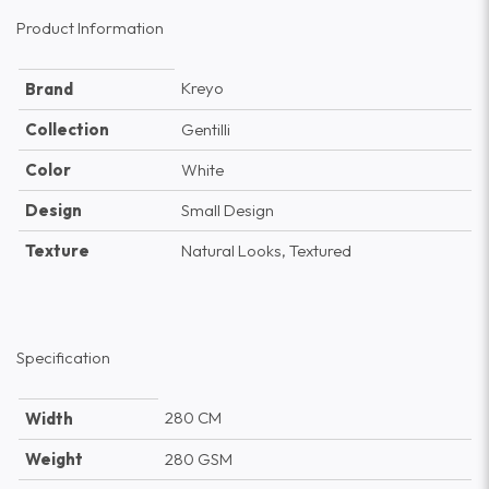
Product Information
Kreyo
Brand
Collection
Gentilli
Color
White
Design
Small Design
Texture
Natural Looks, Textured
Specification
280 CM
Width
Weight
280 GSM