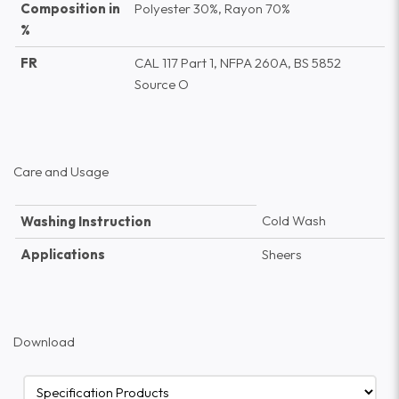
Composition in
Polyester 30%, Rayon 70%
%
FR
CAL 117 Part 1, NFPA 260A, BS 5852
Source O
Care and Usage
Cold Wash
Washing Instruction
Applications
Sheers
Download