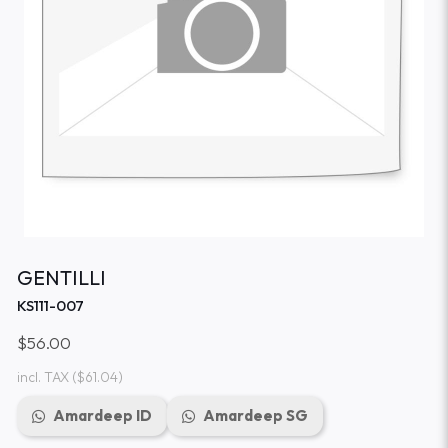
GENTILLI
KS111-007
$56.00
incl. TAX
($61.04)
Amardeep ID
Amardeep SG