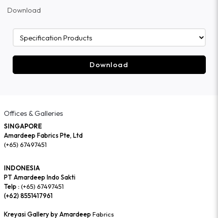
Download
Download
Offices & Galleries
SINGAPORE
Amardeep Fabrics Pte, Ltd
(+65) 67497451
INDONESIA
PT Amardeep Indo Sakti
Telp :
(+65) 67497451
(+62) 8551417961
Kreyasi Gallery by Amardeep
Fabrics