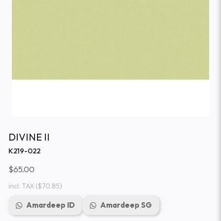
DIVINE II
K219-022
$65.00
incl. TAX
($70.85)
Amardeep ID
Amardeep SG