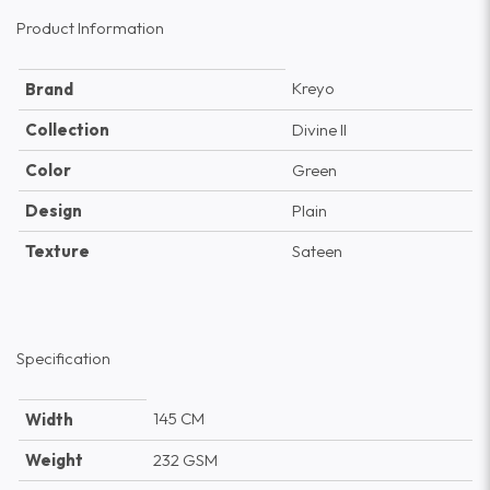
Product Information
Kreyo
Brand
Collection
Divine II
Color
Green
Design
Plain
Texture
Sateen
Specification
145 CM
Width
Weight
232 GSM