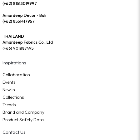
(+62) 81513019997
Amardeep Decor - Bali
(+62) 8551417957
THAILAND
Amardeep Fabrics Co., Ltd
(+66) 901887495
Inspirations
Collaboration
Events
New In
Collections
Trends
Brand and Company
Product Safety Data
Contact Us