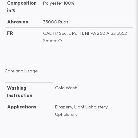
Composition
Polyester 100%
in %
Abrasion
35000 Rubs
FR
CAL 117 Sec. E Part I, NFPA 260 A,BS 5852
Source O
Care and Usage
Cold Wash
Washing
Instruction
Applications
Drapery, Light Upholstery,
Upholstery