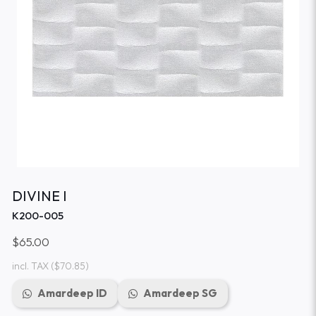
DIVINE I
K200-005
$65.00
incl. TAX
($70.85)
Amardeep ID
Amardeep SG