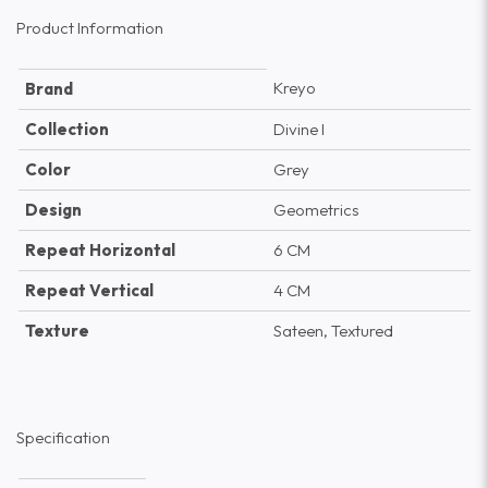
Product Information
Kreyo
Brand
Collection
Divine I
Color
Grey
Design
Geometrics
Repeat Horizontal
6 CM
Repeat Vertical
4 CM
Texture
Sateen, Textured
Specification