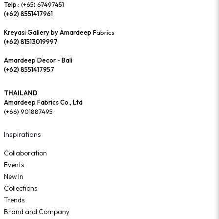
Telp :
(+65) 67497451
(+62) 8551417961
Kreyasi Gallery by Amardeep
Fabrics
(+62) 81513019997
Amardeep Decor - Bali
(+62) 8551417957
THAILAND
Amardeep Fabrics Co., Ltd
(+66) 901887495
Inspirations
Collaboration
Events
New In
Collections
Trends
Brand and Company