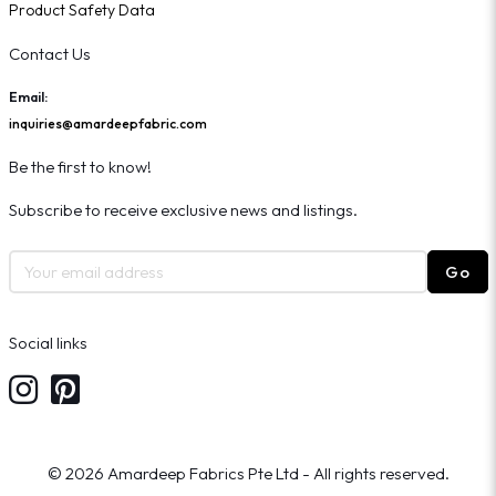
Product Safety Data
Contact Us
Email:
inquiries@amardeepfabric.com
Be the first to know!
Subscribe to receive exclusive news and listings.
Go
Social links
© 2026 Amardeep Fabrics Pte Ltd - All rights reserved.