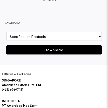
Download
Download
Offices & Galleries
SINGAPORE
Amardeep Fabrics Pte, Ltd
(+65) 67497451
INDONESIA
PT Amardeep Indo Sakti