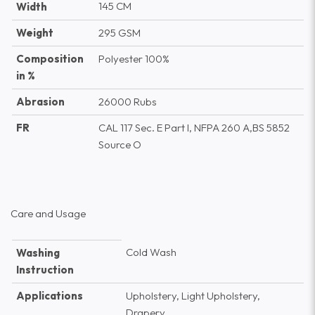
145 CM
Width
Weight
295 GSM
Composition
Polyester 100%
in %
Abrasion
26000 Rubs
FR
CAL 117 Sec. E Part I, NFPA 260 A,BS 5852
Source O
Care and Usage
Cold Wash
Washing
Instruction
Applications
Upholstery, Light Upholstery,
Drapery