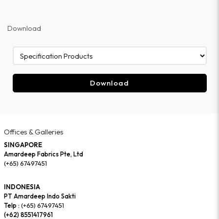
Download
Download
Offices & Galleries
SINGAPORE
Amardeep Fabrics Pte, Ltd
(+65) 67497451
INDONESIA
PT Amardeep Indo Sakti
Telp :
(+65) 67497451
(+62) 8551417961