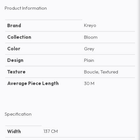
Product Information
Kreyo
Brand
Collection
Bloom
Color
Grey
Design
Plain
Texture
Boucle, Textured
Average Piece Length
30 M
Specification
137 CM
Width