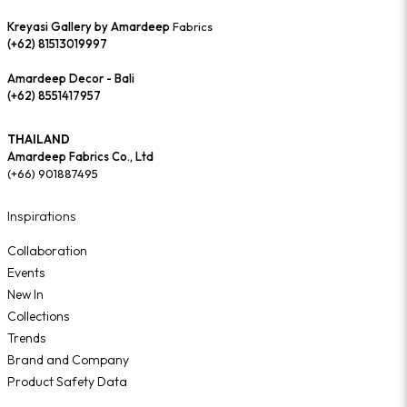
Kreyasi Gallery by Amardeep
Fabrics
(+62) 81513019997
Amardeep Decor - Bali
(+62) 8551417957
THAILAND
Amardeep Fabrics Co., Ltd
(+66) 901887495
Inspirations
Collaboration
Events
New In
Collections
Trends
Brand and Company
Product Safety Data