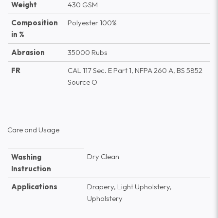
Weight
430 GSM
Composition
Polyester 100%
in %
Abrasion
35000 Rubs
FR
CAL 117 Sec. E Part 1, NFPA 260 A, BS 5852
Source O
Care and Usage
Dry Clean
Washing
Instruction
Applications
Drapery, Light Upholstery,
Upholstery