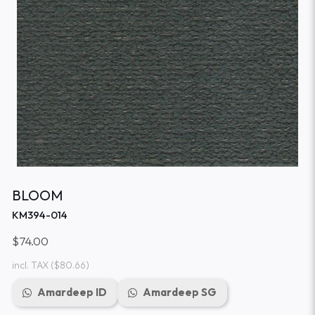
BLOOM
KM394-014
$74.00
incl. TAX
($80.66)
Amardeep ID
Amardeep SG