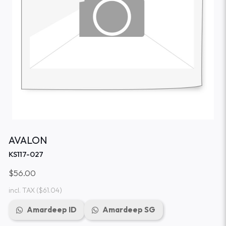
AVALON
KS117-027
$56.00
incl. TAX
($61.04)
Amardeep ID
Amardeep SG