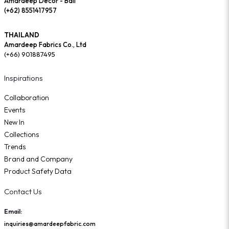
Amardeep Decor - Bali
(+62) 8551417957
THAILAND
Amardeep Fabrics Co., Ltd
(+66) 901887495
Inspirations
Collaboration
Events
New In
Collections
Trends
Brand and Company
Product Safety Data
Contact Us
Email:
inquiries@amardeepfabric.com