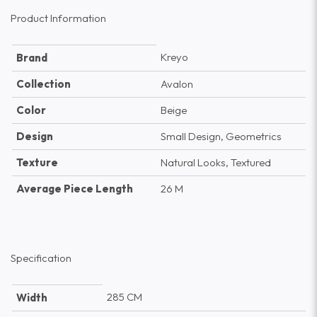
Product Information
Kreyo
Brand
Collection
Avalon
Color
Beige
Design
Small Design, Geometrics
Texture
Natural Looks, Textured
Average Piece Length
26 M
Specification
285 CM
Width