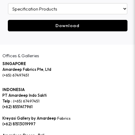
Download
Offices & Galleries
SINGAPORE
Amardeep Fabrics Pte, Ltd
(+65) 67497451
INDONESIA
PT Amardeep Indo Sakti
Telp :
(+65) 67497451
(+62) 8551417961
Kreyasi Gallery by Amardeep
Fabrics
(+62) 81513019997