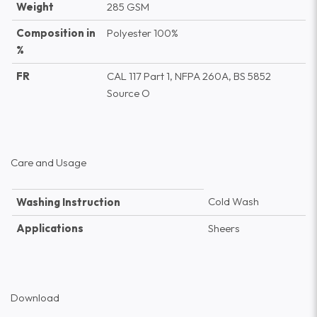
Weight
285 GSM
Composition in
Polyester 100%
%
FR
CAL 117 Part 1, NFPA 260A, BS 5852
Source O
Care and Usage
Cold Wash
Washing Instruction
Applications
Sheers
Download