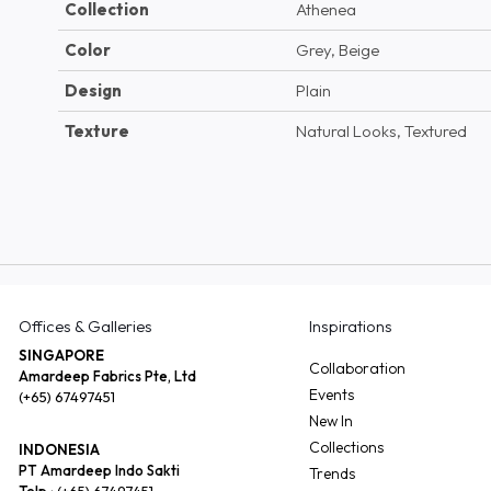
Collection
Athenea
Color
Grey, Beige
Design
Plain
Texture
Natural Looks, Textured
Offices & Galleries
Inspirations
SINGAPORE
Collaboration
Amardeep Fabrics Pte, Ltd
Events
(+65) 67497451
New In
Collections
INDONESIA
PT Amardeep Indo Sakti
Trends
Telp :
(+65) 67497451