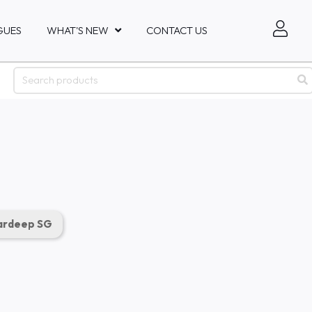
GUES
WHAT'S NEW
CONTACT US
rdeep SG