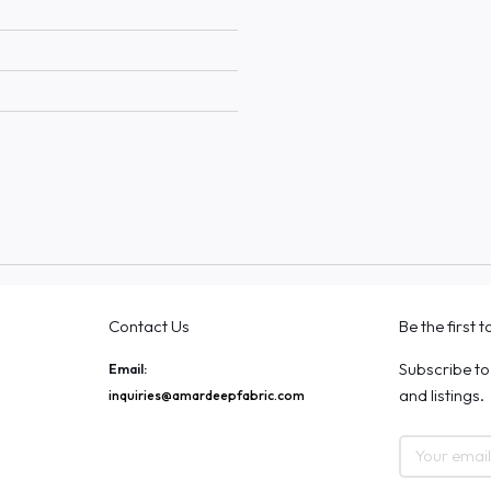
Contact Us
Be the first 
Subscribe to
Email:
and listings.
inquiries@amardeepfabric.com