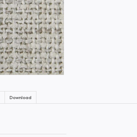
Download