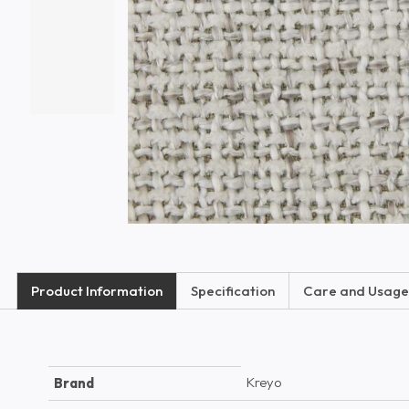
Product Information
Specification
Care and Usage
Kreyo
Brand