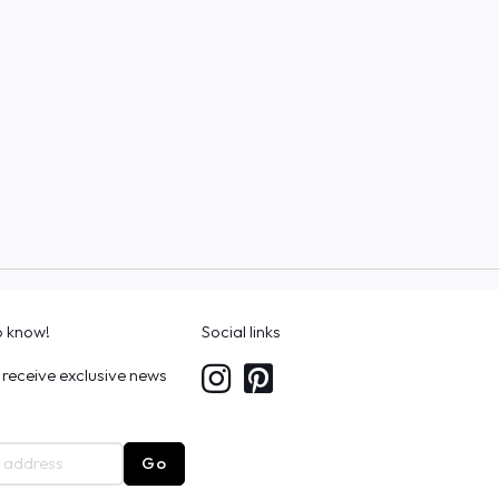
to know!
Social links
 receive exclusive news
Go