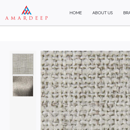
HOME
ABOUT US
BR