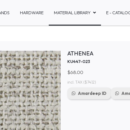
ANDS
HARDWARE
MATERIAL LIBRARY
E - CATALO
ATHENEA
KU447-023
$68.00
incl. TAX
($74.12)
Amardeep ID
Ama