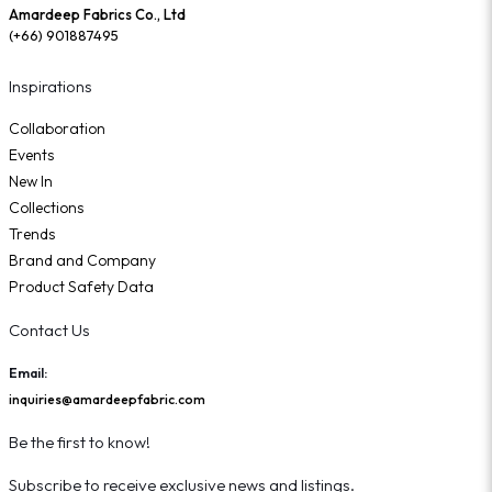
Amardeep Fabrics Co., Ltd
(+66) 901887495
Inspirations
Collaboration
Events
New In
Collections
Trends
Brand and Company
Product Safety Data
Contact Us
Email:
inquiries@amardeepfabric.com
Be the first to know!
Subscribe to receive exclusive news and listings.