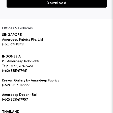
Download
Offices & Galleries
SINGAPORE
Amardeep Fabrics Pte, Ltd
(+65) 67497451
INDONESIA
PT Amardeep Indo Sakti
Telp :
(+65) 67497451
(+62) 8551417961
Kreyasi Gallery by Amardeep
Fabrics
(+62) 81513019997
Amardeep Decor - Bali
(+62) 8551417957
THAILAND