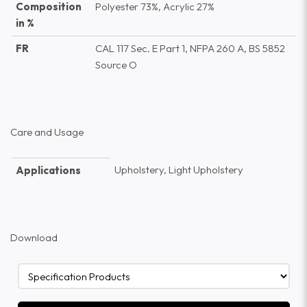
Composition
Polyester 73%, Acrylic 27%
in %
FR
CAL 117 Sec. E Part 1, NFPA 260 A, BS 5852
Source O
Care and Usage
Upholstery, Light Upholstery
Applications
Download