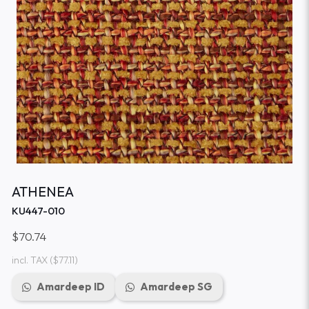
ATHENEA
KU447-010
$70.74
incl. TAX
($77.11)
Amardeep ID
Amardeep SG