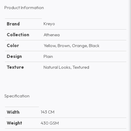
Product Information
Kreyo
Brand
Collection
Athenea
Color
Yellow, Brown, Orange, Black
Design
Plain
Texture
Natural Looks, Textured
Specification
143 CM
Width
Weight
430 GSM