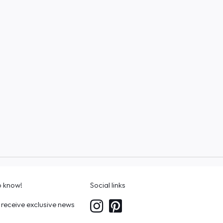
to know!
Social links
 receive exclusive news