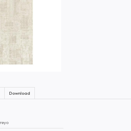
Download
reyo