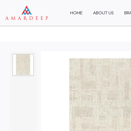
HOME
ABOUT US
BR