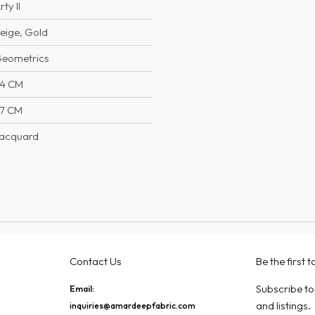
rty II
eige, Gold
eometrics
4 CM
7 CM
acquard
Contact Us
Be the first 
Subscribe to
Email:
and listings.
inquiries@amardeepfabric.com