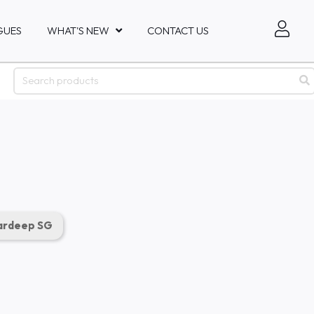
GUES
WHAT'S NEW
CONTACT US
rdeep SG