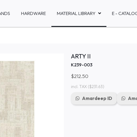
ANDS
HARDWARE
MATERIAL LIBRARY
E - CATALO
ARTY II
K239-003
$212.50
incl. TAX
($231.63)
Amardeep ID
Ama