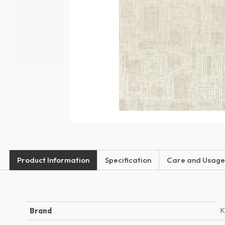
Product Information
Specification
Care and Usage
K
Brand