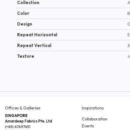
Collection
A
Color
B
Design
G
Repeat Horizontal
5
Repeat Vertical
3
Texture
J
Offices & Galleries
Inspirations
SINGAPORE
Collaboration
Amardeep Fabrics Pte, Ltd
Events
(+65) 67497451