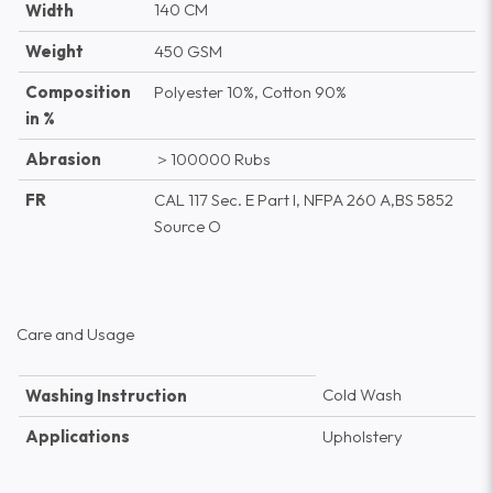
140 CM
Width
Weight
450 GSM
Composition
Polyester 10%, Cotton 90%
in %
Abrasion
＞100000 Rubs
FR
CAL 117 Sec. E Part I, NFPA 260 A,BS 5852
Source O
Care and Usage
Cold Wash
Washing Instruction
Applications
Upholstery