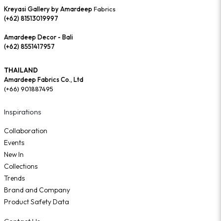
Kreyasi Gallery by Amardeep
Fabrics
(+62) 81513019997
Amardeep Decor - Bali
(+62) 8551417957
THAILAND
Amardeep Fabrics Co., Ltd
(+66) 901887495
Inspirations
Collaboration
Events
New In
Collections
Trends
Brand and Company
Product Safety Data