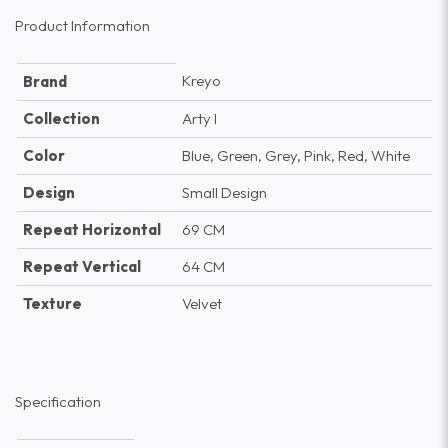
Product Information
Kreyo
Brand
Collection
Arty I
Color
Blue, Green, Grey, Pink, Red, White
Design
Small Design
Repeat Horizontal
69 CM
Repeat Vertical
64 CM
Texture
Velvet
Specification