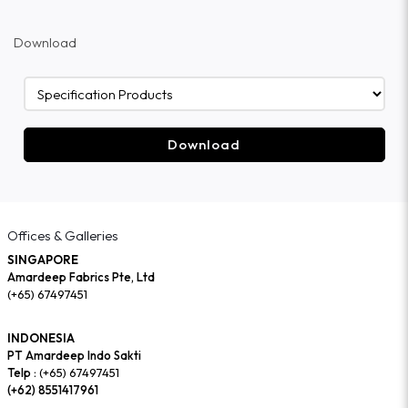
Download
Download
Offices & Galleries
SINGAPORE
Amardeep Fabrics Pte, Ltd
(+65) 67497451
INDONESIA
PT Amardeep Indo Sakti
Telp :
(+65) 67497451
(+62) 8551417961