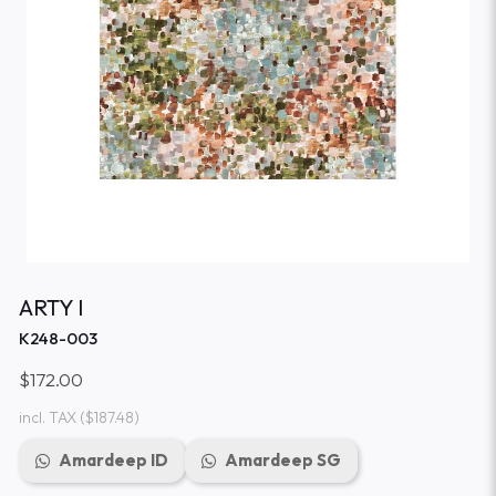
ARTY I
K248-003
$172.00
incl. TAX
($187.48)
Amardeep ID
Amardeep SG