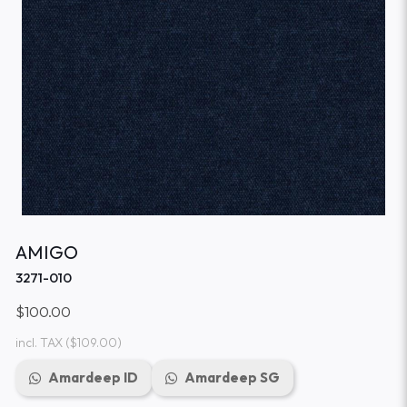
AMIGO
3271-010
$100.00
incl. TAX
($109.00)
Amardeep ID
Amardeep SG