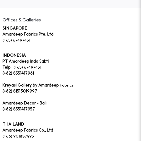
Offices & Galleries
SINGAPORE
Amardeep Fabrics Pte, Ltd
(+65) 67497451
INDONESIA
PT Amardeep Indo Sakti
Telp :
(+65) 67497451
(+62) 8551417961
Kreyasi Gallery by Amardeep
Fabrics
(+62) 81513019997
Amardeep Decor - Bali
(+62) 8551417957
THAILAND
Amardeep Fabrics Co., Ltd
(+66) 901887495