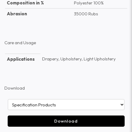
Composition in %
Polyester 100%
Abrasion
35000 Rubs
Care and Usage
Drapery, Upholstery, Light Upholstery
Applications
Download
Download