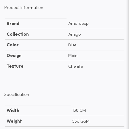
Product Information
Amardeep
Brand
Collection
Amigo
Color
Blue
Design
Plain
Texture
Chenille
Specification
138 CM
Width
Weight
536 GSM