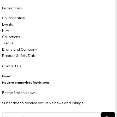
Inspirations
Collaboration
Events
New In
Collections
Trends
Brand and Company
Product Safety Data
Contact Us
Email:
inquiries@amardeepfabric.com
Be the first to know!
Subscribe to receive exclusive news and listings.