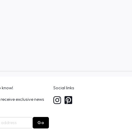
to know!
Social links
 receive exclusive news
Go