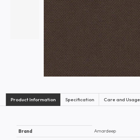
Product Information
Specification
Care and Usage
Amardeep
Brand