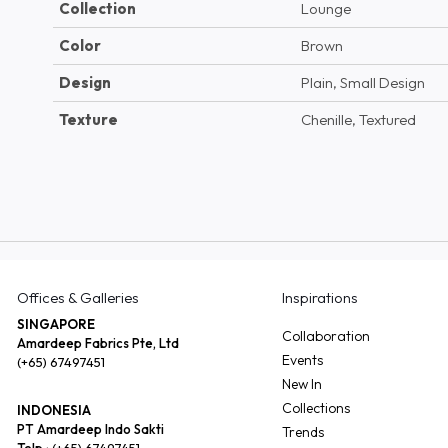
Collection
Lounge
Color
Brown
Design
Plain, Small Design
Texture
Chenille, Textured
Offices & Galleries
Inspirations
SINGAPORE
Collaboration
Amardeep Fabrics Pte, Ltd
Events
(+65) 67497451
New In
Collections
INDONESIA
PT Amardeep Indo Sakti
Trends
Telp :
(+65) 67497451