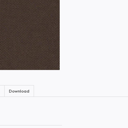
Download