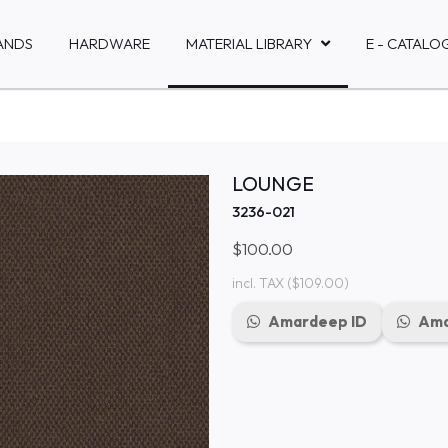
ANDS
HARDWARE
MATERIAL LIBRARY
E - CATALO
LOUNGE
3236-021
$100.00
incl. TAX
($109.00)
Amardeep ID
Ama