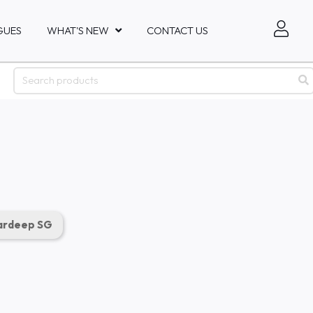
GUES
WHAT'S NEW
CONTACT US
rdeep SG