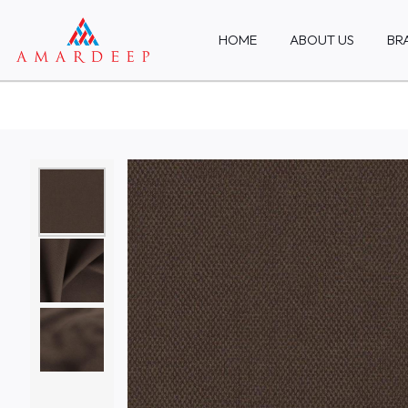
HOME
ABOUT US
BR