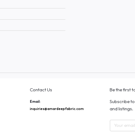
Contact Us
Be the first 
Subscribe to
Email:
and listings.
inquiries@amardeepfabric.com