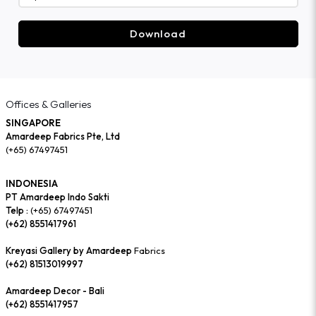
Download
Offices & Galleries
SINGAPORE
Amardeep Fabrics Pte, Ltd
(+65) 67497451
INDONESIA
PT Amardeep Indo Sakti
Telp :
(+65) 67497451
(+62) 8551417961
Kreyasi Gallery by Amardeep
Fabrics
(+62) 81513019997
Amardeep Decor - Bali
(+62) 8551417957