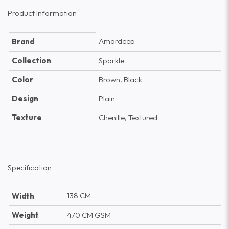
Product Information
Amardeep
Brand
Collection
Sparkle
Color
Brown, Black
Design
Plain
Texture
Chenille, Textured
Specification
138 CM
Width
Weight
470 CM GSM