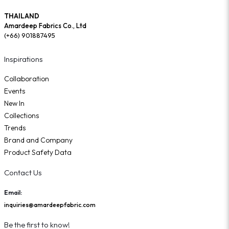
THAILAND
Amardeep Fabrics Co., Ltd
(+66) 901887495
Inspirations
Collaboration
Events
New In
Collections
Trends
Brand and Company
Product Safety Data
Contact Us
Email:
inquiries@amardeepfabric.com
Be the first to know!