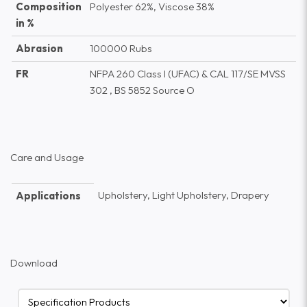
Composition
Polyester 62%, Viscose 38%
in %
Abrasion
100000 Rubs
FR
NFPA 260 Class I (UFAC) & CAL 117/SE MVSS
302 , BS 5852 Source O
Care and Usage
Upholstery, Light Upholstery, Drapery
Applications
Download