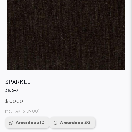
SPARKLE
3166-7
$100.00
incl. TAX
($109.00)
Amardeep ID
Amardeep SG