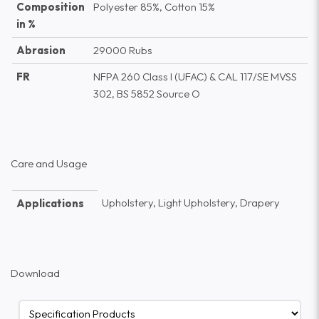
Composition
Polyester 85%, Cotton 15%
in %
Abrasion
29000 Rubs
FR
NFPA 260 Class I (UFAC) & CAL 117/SE MVSS
302, BS 5852 Source O
Care and Usage
Upholstery, Light Upholstery, Drapery
Applications
Download