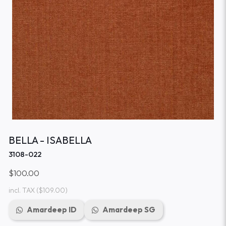
BELLA - ISABELLA
3108-022
$100.00
incl. TAX
($109.00)
Amardeep ID
Amardeep SG