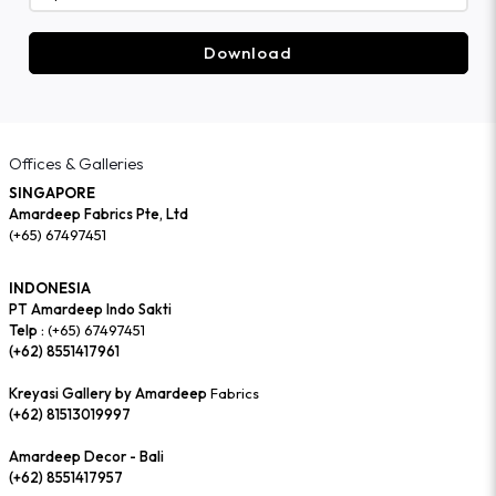
Download
Offices & Galleries
SINGAPORE
Amardeep Fabrics Pte, Ltd
(+65) 67497451
INDONESIA
PT Amardeep Indo Sakti
Telp :
(+65) 67497451
(+62) 8551417961
Kreyasi Gallery by Amardeep
Fabrics
(+62) 81513019997
Amardeep Decor - Bali
(+62) 8551417957