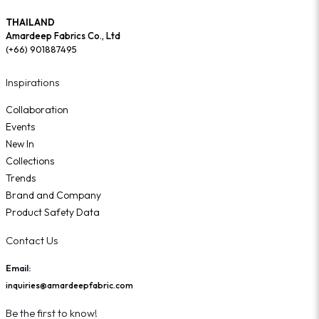
THAILAND
Amardeep Fabrics Co., Ltd
(+66) 901887495
Inspirations
Collaboration
Events
New In
Collections
Trends
Brand and Company
Product Safety Data
Contact Us
Email:
inquiries@amardeepfabric.com
Be the first to know!