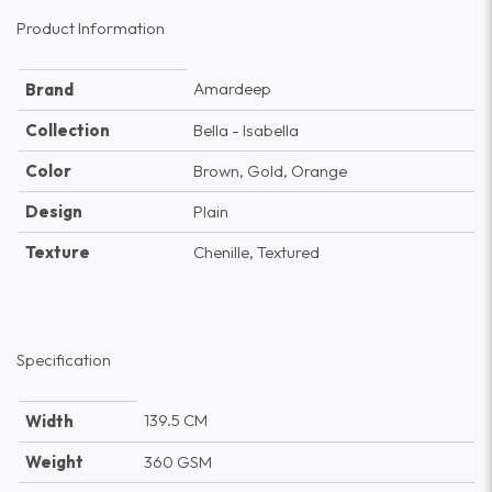
Product Information
Amardeep
Brand
Collection
Bella - Isabella
Color
Brown, Gold, Orange
Design
Plain
Texture
Chenille, Textured
Specification
139.5 CM
Width
Weight
360 GSM