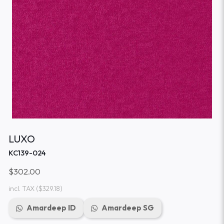
LUXO
KC139-024
$302.00
incl. TAX
($329.18)
Amardeep ID
Amardeep SG