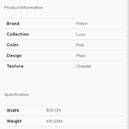
Product Information
Kreyo
Brand
Collection
Luxo
Color
Pink
Design
Plain
Texture
Chenille
Specification
305 CM
Width
Weight
419 GSM