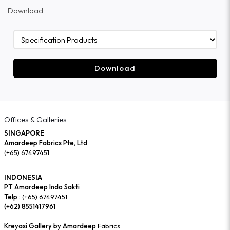
Download
Download
Offices & Galleries
SINGAPORE
Amardeep Fabrics Pte, Ltd
(+65) 67497451
INDONESIA
PT Amardeep Indo Sakti
Telp :
(+65) 67497451
(+62) 8551417961
Kreyasi Gallery by Amardeep
Fabrics