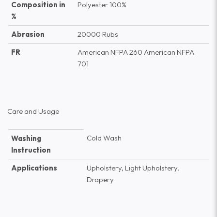
Composition in
Polyester 100%
%
Abrasion
20000 Rubs
FR
American NFPA 260 American NFPA
701
Care and Usage
Cold Wash
Washing
Instruction
Applications
Upholstery, Light Upholstery,
Drapery