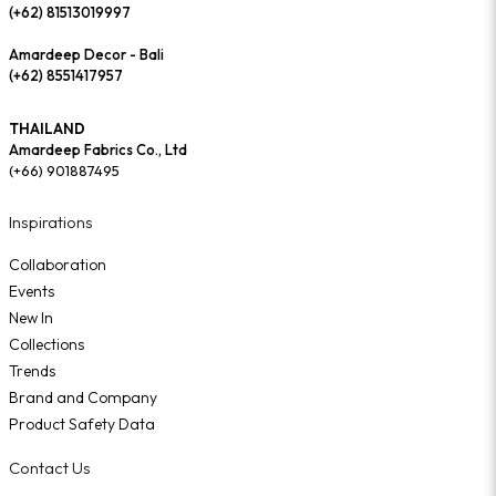
(+62) 81513019997
Amardeep Decor - Bali
(+62) 8551417957
THAILAND
Amardeep Fabrics Co., Ltd
(+66) 901887495
Inspirations
Collaboration
Events
New In
Collections
Trends
Brand and Company
Product Safety Data
Contact Us