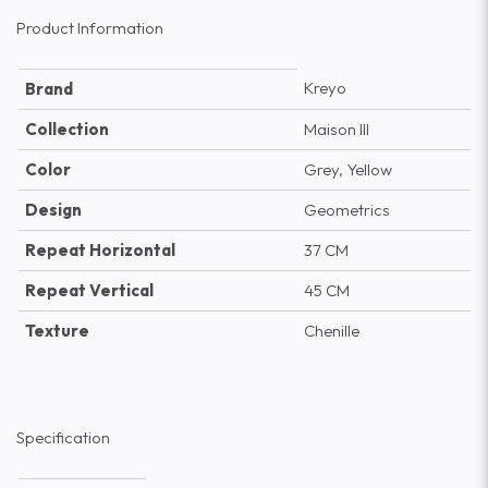
Product Information
Kreyo
Brand
Collection
Maison III
Color
Grey, Yellow
Design
Geometrics
Repeat Horizontal
37 CM
Repeat Vertical
45 CM
Texture
Chenille
Specification