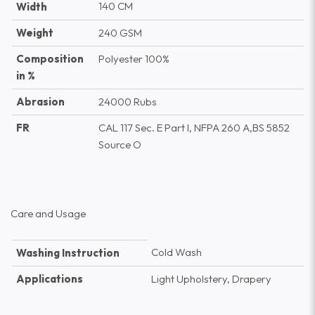
140 CM
Width
Weight
240 GSM
Composition
Polyester 100%
in %
Abrasion
24000 Rubs
FR
CAL 117 Sec. E Part I, NFPA 260 A,BS 5852
Source O
Care and Usage
Cold Wash
Washing Instruction
Applications
Light Upholstery, Drapery