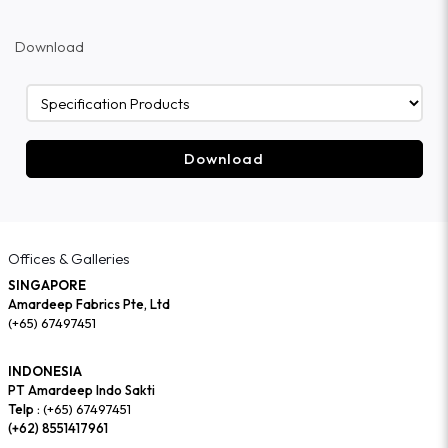
Download
Download
Offices & Galleries
SINGAPORE
Amardeep Fabrics Pte, Ltd
(+65) 67497451
INDONESIA
PT Amardeep Indo Sakti
Telp :
(+65) 67497451
(+62) 8551417961