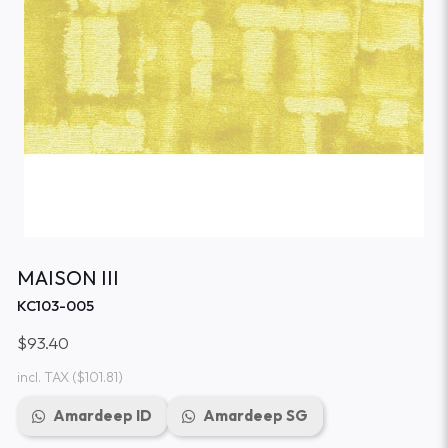
MAISON III
KC103-005
$93.40
incl. TAX
($101.81)
Amardeep ID
Amardeep SG