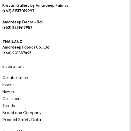
Kreyasi Gallery by Amardeep
Fabrics
(+62) 81513019997
Amardeep Decor - Bali
(+62) 8551417957
THAILAND
Amardeep Fabrics Co., Ltd
(+66) 901887495
Inspirations
Collaboration
Events
New In
Collections
Trends
Brand and Company
Product Safety Data