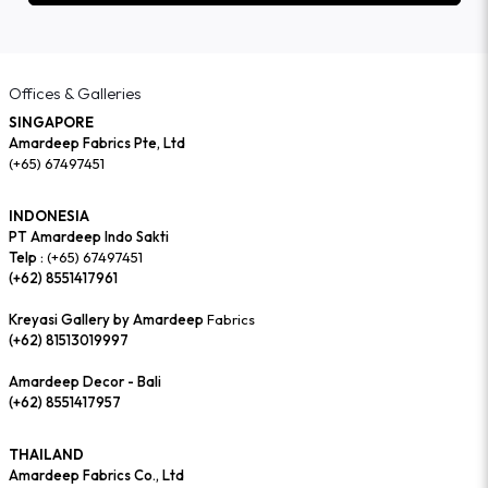
Offices & Galleries
SINGAPORE
Amardeep Fabrics Pte, Ltd
(+65) 67497451
INDONESIA
PT Amardeep Indo Sakti
Telp :
(+65) 67497451
(+62) 8551417961
Kreyasi Gallery by Amardeep
Fabrics
(+62) 81513019997
Amardeep Decor - Bali
(+62) 8551417957
THAILAND
Amardeep Fabrics Co., Ltd