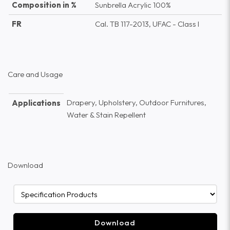
Composition in %
Sunbrella Acrylic 100%
FR
Cal. TB 117-2013, UFAC - Class I
Care and Usage
Drapery, Upholstery, Outdoor Furnitures,
Applications
Water & Stain Repellent
Download
Download