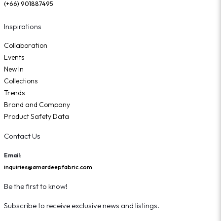
(+66) 901887495
Inspirations
Collaboration
Events
New In
Collections
Trends
Brand and Company
Product Safety Data
Contact Us
Email:
inquiries@amardeepfabric.com
Be the first to know!
Subscribe to receive exclusive news and listings.