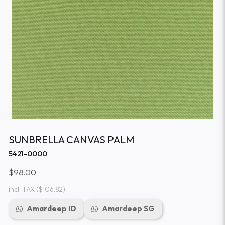
SUNBRELLA CANVAS PALM
5421-0000
$98.00
incl. TAX
($106.82)
Amardeep ID
Amardeep SG