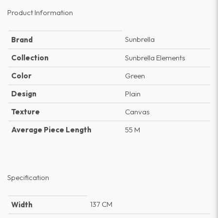
Product Information
Sunbrella
Brand
Collection
Sunbrella Elements
Color
Green
Design
Plain
Texture
Canvas
Average Piece Length
55 M
Specification
137 CM
Width