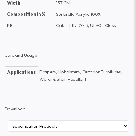
137 CM
Width
Composition in %
Sunbrella Acrylic 100%
FR
Cal. TB 117-2013, UFAC - Class I
Care and Usage
Drapery, Upholstery, Outdoor Furnitures,
Applications
Water & Stain Repellent
Download