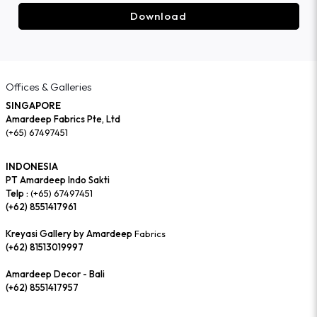
Download
Offices & Galleries
SINGAPORE
Amardeep Fabrics Pte, Ltd
(+65) 67497451
INDONESIA
PT Amardeep Indo Sakti
Telp :
(+65) 67497451
(+62) 8551417961
Kreyasi Gallery by Amardeep
Fabrics
(+62) 81513019997
Amardeep Decor - Bali
(+62) 8551417957