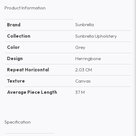
Product Information
Sunbrella
Brand
Collection
Sunbrella Upholstery
Color
Grey
Design
Herringbone
Repeat Horizontal
2.03 CM
Texture
Canvas
Average Piece Length
37 M
Specification