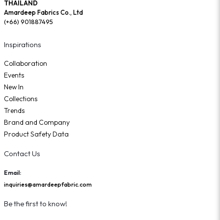
THAILAND
Amardeep Fabrics Co., Ltd
(+66) 901887495
Inspirations
Collaboration
Events
New In
Collections
Trends
Brand and Company
Product Safety Data
Contact Us
Email:
inquiries@amardeepfabric.com
Be the first to know!