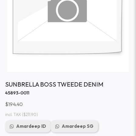
SUNBRELLA BOSS TWEEDE DENIM
45893-0011
$194.40
incl. TAX
($211.90)
Amardeep ID
Amardeep SG