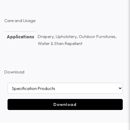
Care and Usage
Drapery, Upholstery, Outdoor Furnitures,
Applications
Water & Stain Repellent
Download
Download