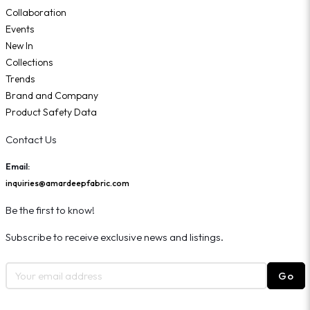
Collaboration
Events
New In
Collections
Trends
Brand and Company
Product Safety Data
Contact Us
Email:
inquiries@amardeepfabric.com
Be the first to know!
Subscribe to receive exclusive news and listings.
Go