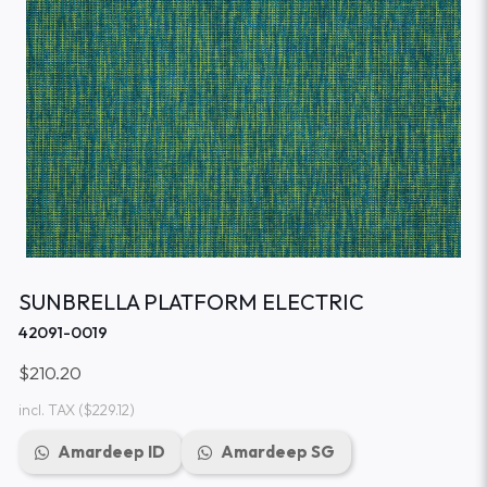
SUNBRELLA PLATFORM ELECTRIC
42091-0019
$210.20
incl. TAX
($229.12)
Amardeep ID
Amardeep SG