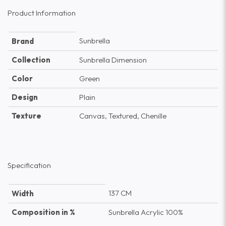
Product Information
Sunbrella
Brand
Collection
Sunbrella Dimension
Color
Green
Design
Plain
Texture
Canvas, Textured, Chenille
Specification
137 CM
Width
Composition in %
Sunbrella Acrylic 100%