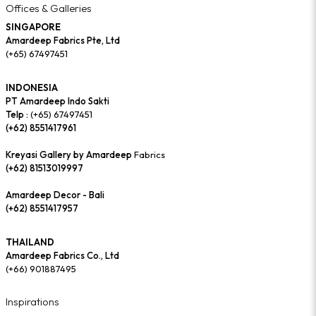
Offices & Galleries
SINGAPORE
Amardeep Fabrics Pte, Ltd
(+65) 67497451
INDONESIA
PT Amardeep Indo Sakti
Telp :
(+65) 67497451
(+62) 8551417961
Kreyasi Gallery by Amardeep
Fabrics
(+62) 81513019997
Amardeep Decor - Bali
(+62) 8551417957
THAILAND
Amardeep Fabrics Co., Ltd
(+66) 901887495
Inspirations