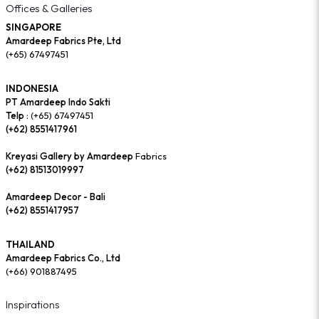
Offices & Galleries
SINGAPORE
Amardeep Fabrics Pte, Ltd
(+65) 67497451
INDONESIA
PT Amardeep Indo Sakti
Telp :
(+65) 67497451
(+62) 8551417961
Kreyasi Gallery by Amardeep
Fabrics
(+62) 81513019997
Amardeep Decor - Bali
(+62) 8551417957
THAILAND
Amardeep Fabrics Co., Ltd
(+66) 901887495
Inspirations