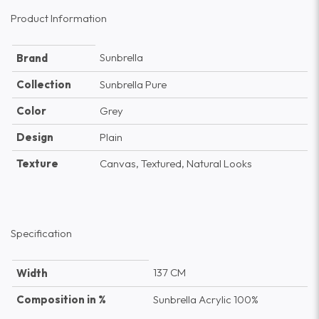
Product Information
Sunbrella
Brand
Collection
Sunbrella Pure
Color
Grey
Design
Plain
Texture
Canvas, Textured, Natural Looks
Specification
137 CM
Width
Composition in %
Sunbrella Acrylic 100%