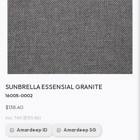
SUNBRELLA ESSENSIAL GRANITE
16005-0002
$138.40
incl. TAX
($150.86)
Amardeep ID
Amardeep SG