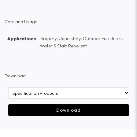
Care and Usage
Drapery, Upholstery, Outdoor Furnitures,
Applications
Water & Stain Repellent
Download
Download