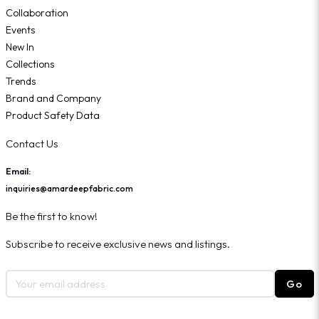
Collaboration
Events
New In
Collections
Trends
Brand and Company
Product Safety Data
Contact Us
Email:
inquiries@amardeepfabric.com
Be the first to know!
Subscribe to receive exclusive news and listings.
Go