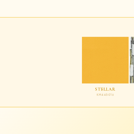
STELLAR
KM445-016