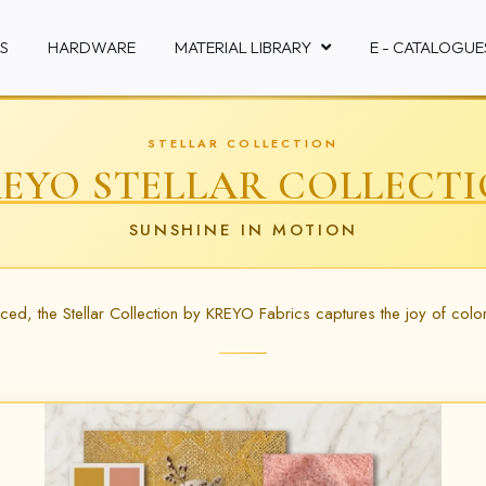
S
HARDWARE
MATERIAL LIBRARY
E - CATALOGUE
STELLAR COLLECTION
EYO STELLAR COLLECT
SUNSHINE IN MOTION
anced, the Stellar Collection by KREYO Fabrics captures the joy of colo