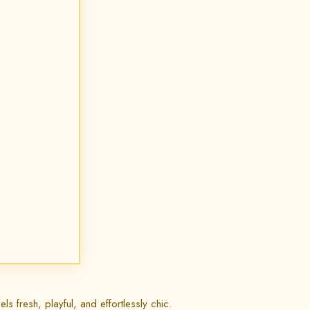
ls fresh, playful, and effortlessly chic.