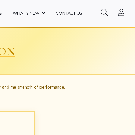
S
WHAT'S NEW
CONTACT US
ION
r and the strength of performance.