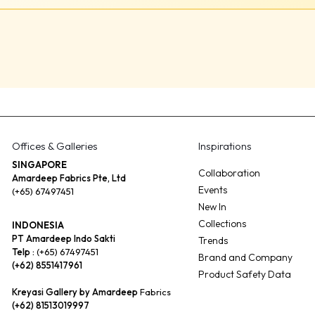
Offices & Galleries
Inspirations
SINGAPORE
Collaboration
Amardeep Fabrics Pte, Ltd
Events
(+65) 67497451
New In
Collections
INDONESIA
PT Amardeep Indo Sakti
Trends
Telp :
(+65) 67497451
Brand and Company
(+62) 8551417961
Product Safety Data
Kreyasi Gallery by Amardeep
Fabrics
(+62) 81513019997