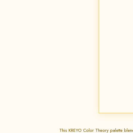
This KREYO Color Theory palette blends s