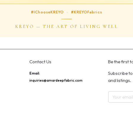
#IChooseKREYO · #KREYOFabrics
KREYO — THE ART OF LIVING WELL
Contact Us
Be the first 
Subscribe to
Email:
and listings.
inquiries@amardeepfabric.com