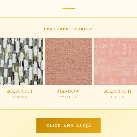
FEATURED FABRICS
ECLECTIC I
MEADOW
ECLECTIC II
K255-002
KM448-026
k197-016
CLICK AND ASK