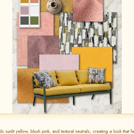
unlit yellow, blush pink, and textural neutrals, creating a look that fee