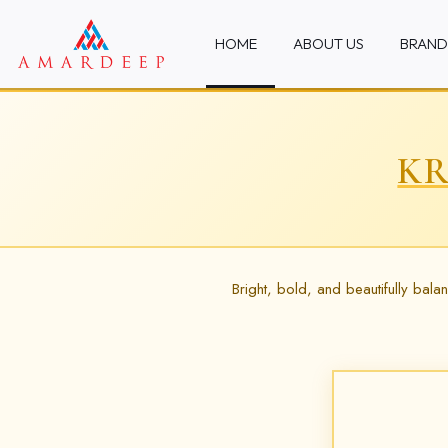
HOME
ABOUT US
BRAND
KR
Bright, bold, and beautifully bal