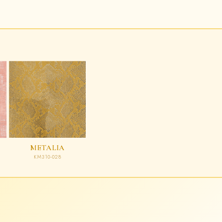
METALIA
KM310-028