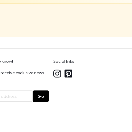
to know!
Social links
 receive exclusive news
Go