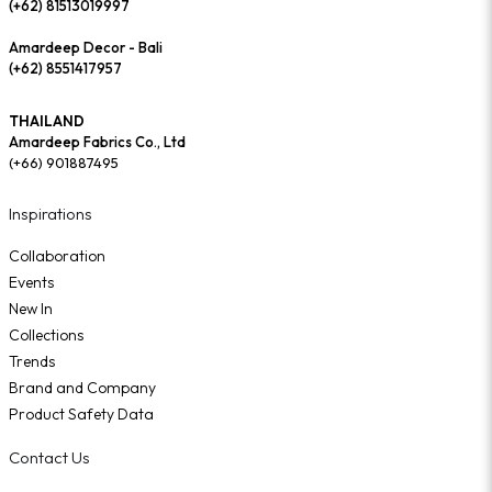
(+62) 81513019997
Amardeep Decor - Bali
(+62) 8551417957
THAILAND
Amardeep Fabrics Co., Ltd
(+66) 901887495
Inspirations
Collaboration
Events
New In
Collections
Trends
Brand and Company
Product Safety Data
Contact Us