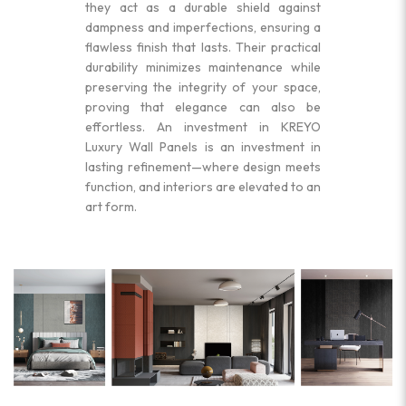
they act as a durable shield against
dampness and imperfections, ensuring a
flawless finish that lasts. Their practical
durability minimizes maintenance while
preserving the integrity of your space,
proving that elegance can also be
effortless. An investment in KREYO
Luxury Wall Panels is an investment in
lasting refinement—where design meets
function, and interiors are elevated to an
art form.