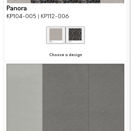
Choose a design