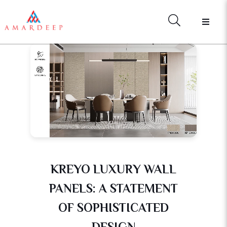
KREYO LUXURY WALL
PANELS: A STATEMENT
OF SOPHISTICATED
DESIGN