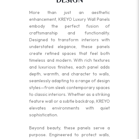
More than just an aesthetic
enhancement, KREYO Luxury Wall Panels
embody the perfect fusion of
craftsmanship and functionality.
Designed to transform interiors with
understated elegance, these panels
create refined spaces that feel both
timeless and modern. With rich textures
and luxurious finishes, each panel adds
depth, warmth, and character to walls,
seamlessly adapting to a range of design
styles—from sleek contemporary spaces
to classic interiors. Whether as a striking
feature wall or a subtle backdrop, KREYO
elevates environments with quiet
sophistication.
Beyond beauty, these panels serve a
purpose. Engineered to protect walls,