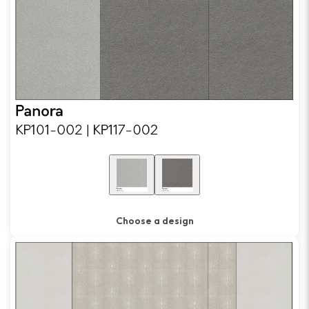
Choose a design