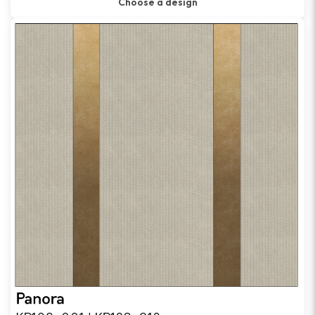
Choose a design