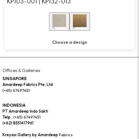
Choose a design
Offices & Galleries
SINGAPORE
Amardeep Fabrics Pte, Ltd
(+65) 67497451
INDONESIA
PT Amardeep Indo Sakti
Telp :
(+65) 67497451
(+62) 8551417961
Kreyasi Gallery by Amardeep
Fabrics