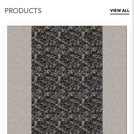
PRODUCTS
VIEW ALL