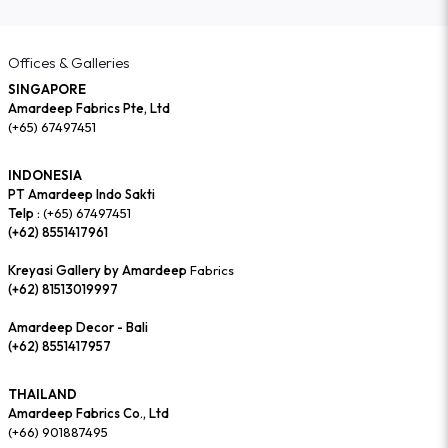
Offices & Galleries
SINGAPORE
Amardeep Fabrics Pte, Ltd
(+65) 67497451
INDONESIA
PT Amardeep Indo Sakti
Telp :
(+65) 67497451
(+62) 8551417961
Kreyasi Gallery by Amardeep
Fabrics
(+62) 81513019997
Amardeep Decor - Bali
(+62) 8551417957
THAILAND
Amardeep Fabrics Co., Ltd
(+66) 901887495