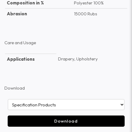
Composition in %
Polyester 100%
Abrasion
15000 Rubs
Care and Usage
Drapery, Upholstery
Applications
Download
Download