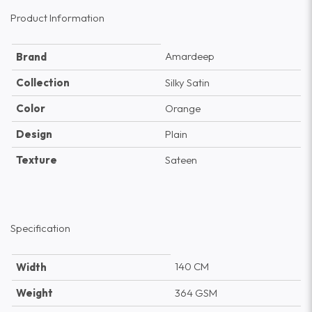
Product Information
Amardeep
Brand
Collection
Silky Satin
Color
Orange
Design
Plain
Texture
Sateen
Specification
140 CM
Width
Weight
364 GSM