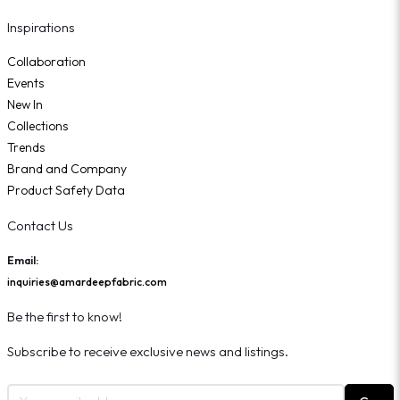
Inspirations
Collaboration
Events
New In
Collections
Trends
Brand and Company
Product Safety Data
Contact Us
Email:
inquiries@amardeepfabric.com
Be the first to know!
Subscribe to receive exclusive news and listings.