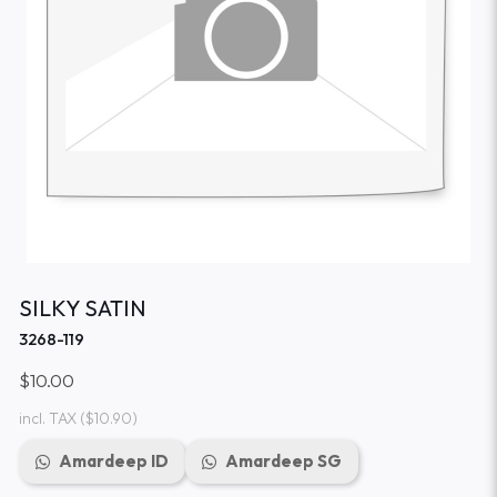
SILKY SATIN
3268-119
$10.00
incl. TAX
($10.90)
Amardeep ID
Amardeep SG