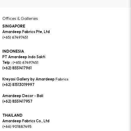
Offices & Galleries
SINGAPORE
Amardeep Fabrics Pte, Ltd
(+65) 67497451
INDONESIA
PT Amardeep Indo Sakti
Telp :
(+65) 67497451
(+62) 8551417961
Kreyasi Gallery by Amardeep
Fabrics
(+62) 81513019997
Amardeep Decor - Bali
(+62) 8551417957
THAILAND
Amardeep Fabrics Co., Ltd
(+66) 901887495