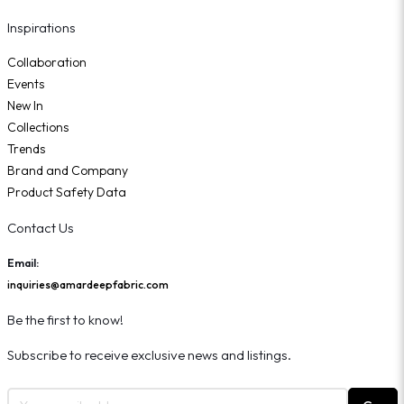
Inspirations
Collaboration
Events
New In
Collections
Trends
Brand and Company
Product Safety Data
Contact Us
Email:
inquiries@amardeepfabric.com
Be the first to know!
Subscribe to receive exclusive news and listings.