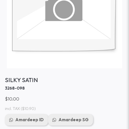
SILKY SATIN
3268-098
$10.00
incl. TAX
($10.90)
Amardeep ID
Amardeep SG