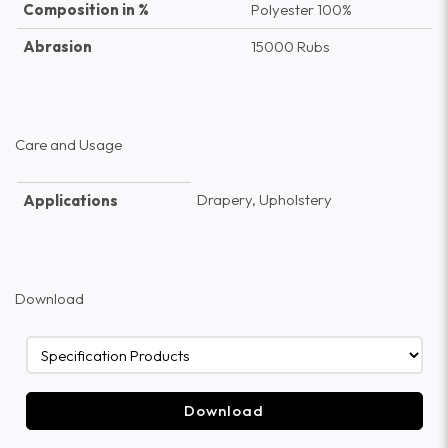
Composition in %
Polyester 100%
Abrasion
15000 Rubs
Care and Usage
Drapery, Upholstery
Applications
Download
Download