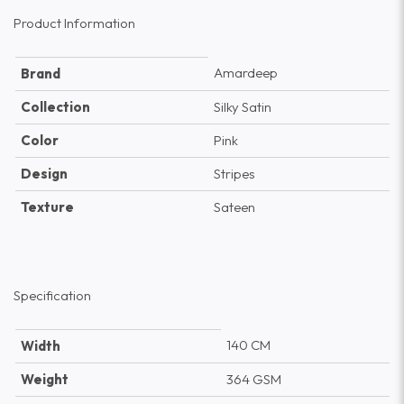
Product Information
Amardeep
Brand
Collection
Silky Satin
Color
Pink
Design
Stripes
Texture
Sateen
Specification
140 CM
Width
Weight
364 GSM