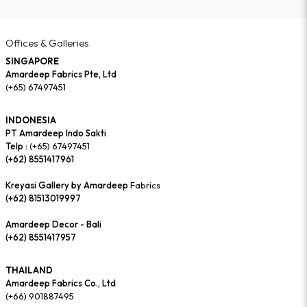
Offices & Galleries
SINGAPORE
Amardeep Fabrics Pte, Ltd
(+65) 67497451
INDONESIA
PT Amardeep Indo Sakti
Telp :
(+65) 67497451
(+62) 8551417961
Kreyasi Gallery by Amardeep
Fabrics
(+62) 81513019997
Amardeep Decor - Bali
(+62) 8551417957
THAILAND
Amardeep Fabrics Co., Ltd
(+66) 901887495