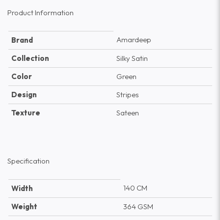
Product Information
Amardeep
Brand
Collection
Silky Satin
Color
Green
Design
Stripes
Texture
Sateen
Specification
140 CM
Width
Weight
364 GSM