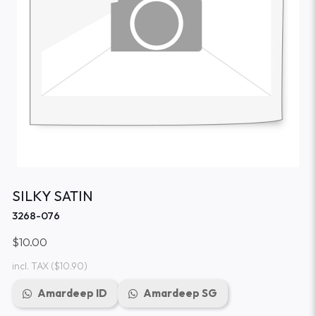
SILKY SATIN
3268-076
$10.00
incl. TAX
($10.90)
Amardeep ID
Amardeep SG