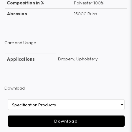
Composition in %
Polyester 100%
Abrasion
15000 Rubs
Care and Usage
Drapery, Upholstery
Applications
Download
Download