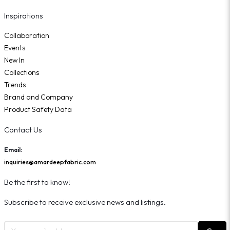
Inspirations
Collaboration
Events
New In
Collections
Trends
Brand and Company
Product Safety Data
Contact Us
Email:
inquiries@amardeepfabric.com
Be the first to know!
Subscribe to receive exclusive news and listings.