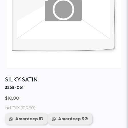
SILKY SATIN
3268-061
$10.00
incl. TAX
($10.90)
Amardeep ID
Amardeep SG