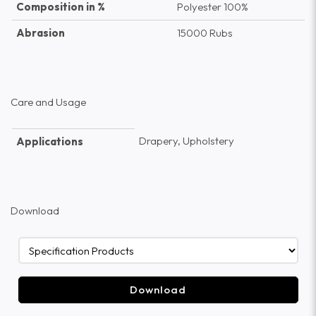
Composition in %
Polyester 100%
Abrasion
15000 Rubs
Care and Usage
Drapery, Upholstery
Applications
Download
Download