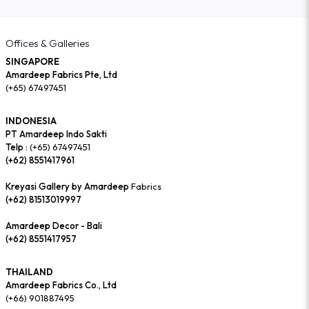
Offices & Galleries
SINGAPORE
Amardeep Fabrics Pte, Ltd
(+65) 67497451
INDONESIA
PT Amardeep Indo Sakti
Telp :
(+65) 67497451
(+62) 8551417961
Kreyasi Gallery by Amardeep
Fabrics
(+62) 81513019997
Amardeep Decor - Bali
(+62) 8551417957
THAILAND
Amardeep Fabrics Co., Ltd
(+66) 901887495