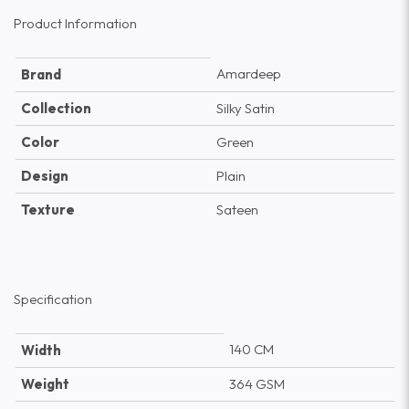
Product Information
Amardeep
Brand
Collection
Silky Satin
Color
Green
Design
Plain
Texture
Sateen
Specification
140 CM
Width
Weight
364 GSM