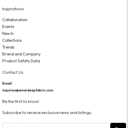
Inspirations
Collaboration
Events
New In
Collections
Trends
Brand and Company
Product Safety Data
Contact Us
Email:
inquiries@amardeepfabric.com
Be the first to know!
Subscribe to receive exclusive news and listings.