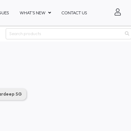
GUES
WHAT'S NEW
CONTACT US
rdeep SG