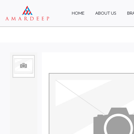
HOME
ABOUT US
BR