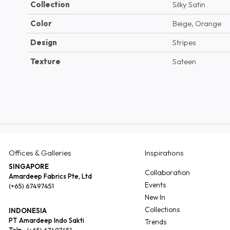
Collection
Silky Satin
Color
Beige, Orange
Design
Stripes
Texture
Sateen
Offices & Galleries
Inspirations
SINGAPORE
Collaboration
Amardeep Fabrics Pte, Ltd
Events
(+65) 67497451
New In
Collections
INDONESIA
PT Amardeep Indo Sakti
Trends
Telp :
(+65) 67497451