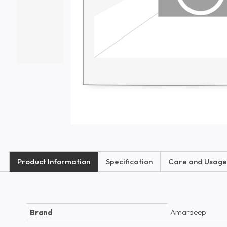
Product Information
Specification
Care and Usage
Amardeep
Brand