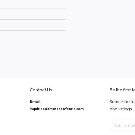
Contact Us
Be the first 
Subscribe to
Email:
and listings.
inquiries@amardeepfabric.com