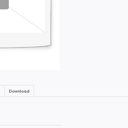
Download