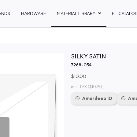
ANDS
HARDWARE
MATERIAL LIBRARY
E - CATALO
SILKY SATIN
3268-054
$10.00
incl. TAX
($10.90)
Amardeep ID
Ama