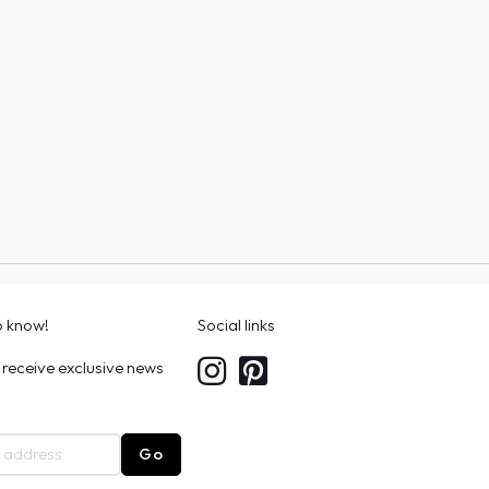
to know!
Social links
 receive exclusive news
Go