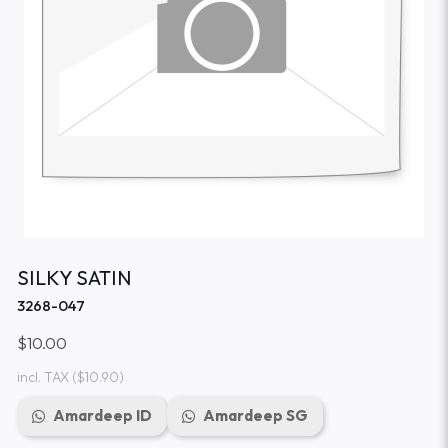
SILKY SATIN
3268-047
$10.00
incl. TAX
($10.90)
Amardeep ID
Amardeep SG