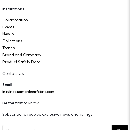
Inspirations
Collaboration
Events
New In
Collections
Trends
Brand and Company
Product Safety Data
Contact Us
Email:
inquiries@amardeepfabric.com
Be the first to know!
Subscribe to receive exclusive news and listings.