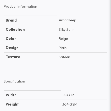
Product Information
Amardeep
Brand
Collection
Silky Satin
Color
Beige
Design
Plain
Texture
Sateen
Specification
140 CM
Width
Weight
364 GSM