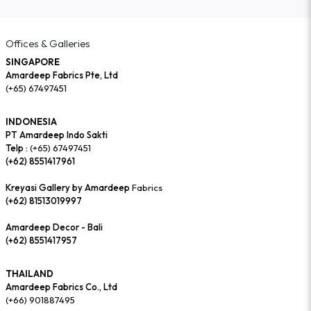
Offices & Galleries
SINGAPORE
Amardeep Fabrics Pte, Ltd
(+65) 67497451
INDONESIA
PT Amardeep Indo Sakti
Telp :
(+65) 67497451
(+62) 8551417961
Kreyasi Gallery by Amardeep
Fabrics
(+62) 81513019997
Amardeep Decor - Bali
(+62) 8551417957
THAILAND
Amardeep Fabrics Co., Ltd
(+66) 901887495