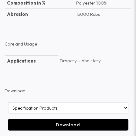
Composition in %
Polyester 100%
Abrasion
15000 Rubs
Care and Usage
Drapery, Upholstery
Applications
Download
Download