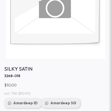
SILKY SATIN
3268-018
$10.00
incl. TAX
($10.90)
Amardeep ID
Amardeep SG