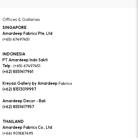
Offices & Galleries
SINGAPORE
Amardeep Fabrics Pte, Ltd
(+65) 67497451
INDONESIA
PT Amardeep Indo Sakti
Telp :
(+65) 67497451
(+62) 8551417961
Kreyasi Gallery by Amardeep
Fabrics
(+62) 81513019997
Amardeep Decor - Bali
(+62) 8551417957
THAILAND
Amardeep Fabrics Co., Ltd
(+66) 901887495