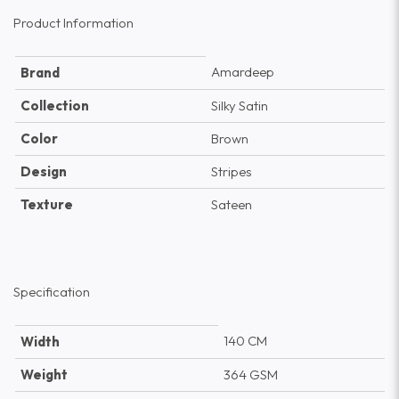
Product Information
Amardeep
Brand
Collection
Silky Satin
Color
Brown
Design
Stripes
Texture
Sateen
Specification
140 CM
Width
Weight
364 GSM