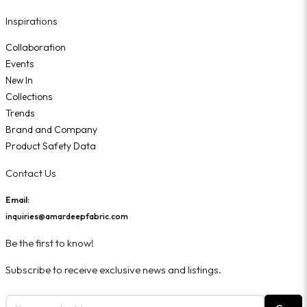
Inspirations
Collaboration
Events
New In
Collections
Trends
Brand and Company
Product Safety Data
Contact Us
Email:
inquiries@amardeepfabric.com
Be the first to know!
Subscribe to receive exclusive news and listings.