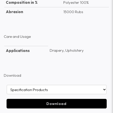
Composition in %
Polyester 100%
Abrasion
15000 Rubs
Care and Usage
Drapery, Upholstery
Applications
Download
Download