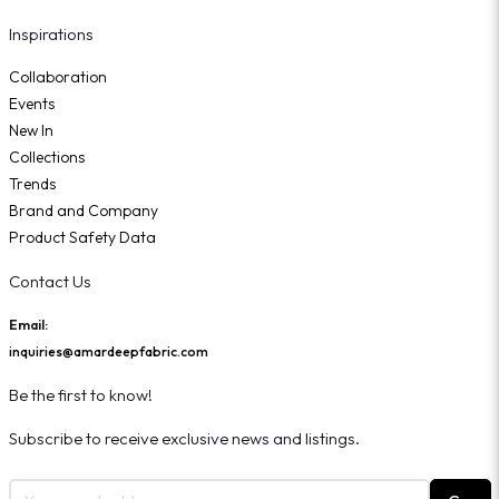
Inspirations
Collaboration
Events
New In
Collections
Trends
Brand and Company
Product Safety Data
Contact Us
Email:
inquiries@amardeepfabric.com
Be the first to know!
Subscribe to receive exclusive news and listings.