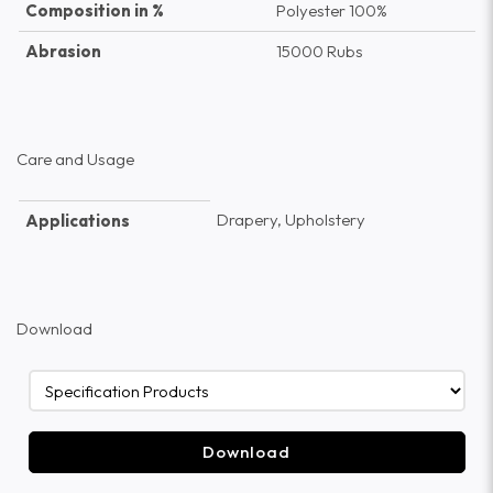
Composition in %
Polyester 100%
Abrasion
15000 Rubs
Care and Usage
Drapery, Upholstery
Applications
Download
Download