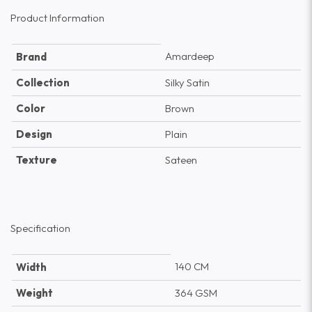
Product Information
Amardeep
Brand
Collection
Silky Satin
Color
Brown
Design
Plain
Texture
Sateen
Specification
140 CM
Width
Weight
364 GSM