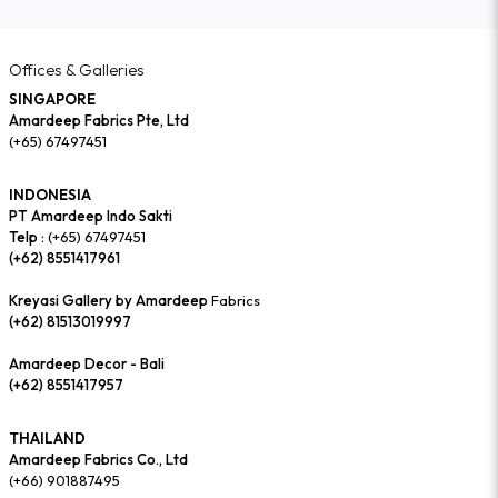
Offices & Galleries
SINGAPORE
Amardeep Fabrics Pte, Ltd
(+65) 67497451
INDONESIA
PT Amardeep Indo Sakti
Telp :
(+65) 67497451
(+62) 8551417961
Kreyasi Gallery by Amardeep
Fabrics
(+62) 81513019997
Amardeep Decor - Bali
(+62) 8551417957
THAILAND
Amardeep Fabrics Co., Ltd
(+66) 901887495