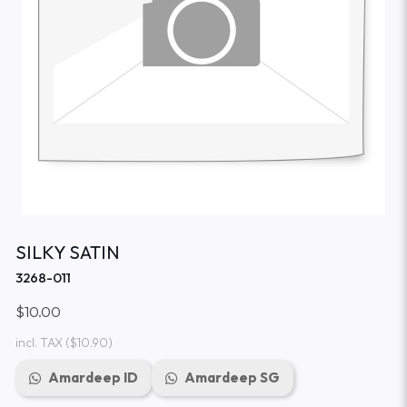
SILKY SATIN
3268-011
$10.00
incl. TAX
($10.90)
Amardeep ID
Amardeep SG