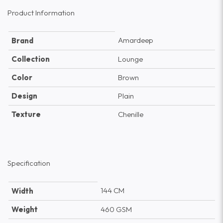
Product Information
Amardeep
Brand
Collection
Lounge
Color
Brown
Design
Plain
Texture
Chenille
Specification
144 CM
Width
Weight
460 GSM