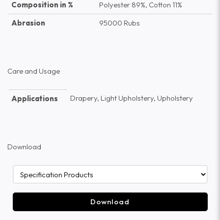
Composition in %
Polyester 89%, Cotton 11%
Abrasion
95000 Rubs
Care and Usage
Drapery, Light Upholstery, Upholstery
Applications
Download
Download