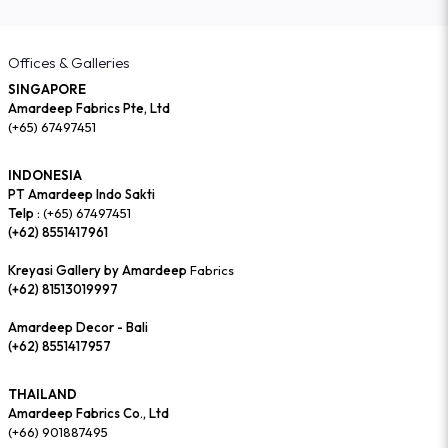
Offices & Galleries
SINGAPORE
Amardeep Fabrics Pte, Ltd
(+65) 67497451
INDONESIA
PT Amardeep Indo Sakti
Telp :
(+65) 67497451
(+62) 8551417961
Kreyasi Gallery by Amardeep
Fabrics
(+62) 81513019997
Amardeep Decor - Bali
(+62) 8551417957
THAILAND
Amardeep Fabrics Co., Ltd
(+66) 901887495