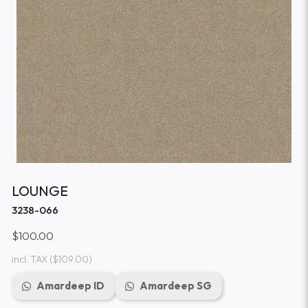
LOUNGE
3238-066
$100.00
incl. TAX
($109.00)
Amardeep ID
Amardeep SG