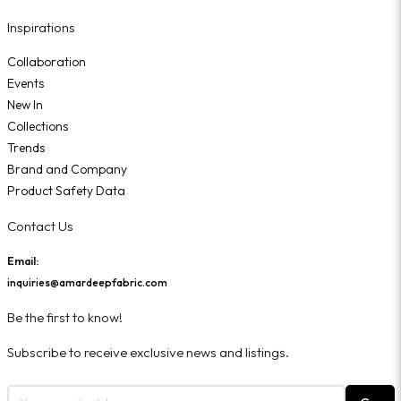
Inspirations
Collaboration
Events
New In
Collections
Trends
Brand and Company
Product Safety Data
Contact Us
Email:
inquiries@amardeepfabric.com
Be the first to know!
Subscribe to receive exclusive news and listings.