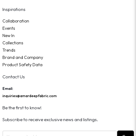
Inspirations
Collaboration
Events
New In
Collections
Trends
Brand and Company
Product Safety Data
Contact Us
Email:
inquiries@amardeepfabric.com
Be the first to know!
Subscribe to receive exclusive news and listings.