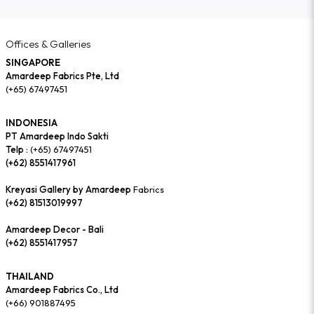
Offices & Galleries
SINGAPORE
Amardeep Fabrics Pte, Ltd
(+65) 67497451
INDONESIA
PT Amardeep Indo Sakti
Telp :
(+65) 67497451
(+62) 8551417961
Kreyasi Gallery by Amardeep
Fabrics
(+62) 81513019997
Amardeep Decor - Bali
(+62) 8551417957
THAILAND
Amardeep Fabrics Co., Ltd
(+66) 901887495