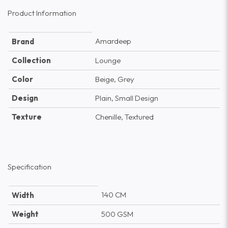
Product Information
Amardeep
Brand
Collection
Lounge
Color
Beige, Grey
Design
Plain, Small Design
Texture
Chenille, Textured
Specification
140 CM
Width
Weight
500 GSM