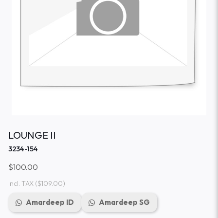
LOUNGE II
3234-154
$100.00
incl. TAX
($109.00)
Amardeep ID
Amardeep SG