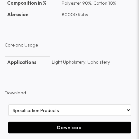
Composition in %
Polyester 90%, Cotton 10%
Abrasion
80000 Rubs
Care and Usage
Light Upholstery, Upholstery
Applications
Download
Download