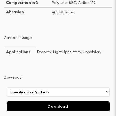
Composition in %
Polyester 88%, Cotton 12%
Abrasion
40000 Rubs
Care and Usage
Drapery, Light Upholstery, Upholstery
Applications
Download
Download