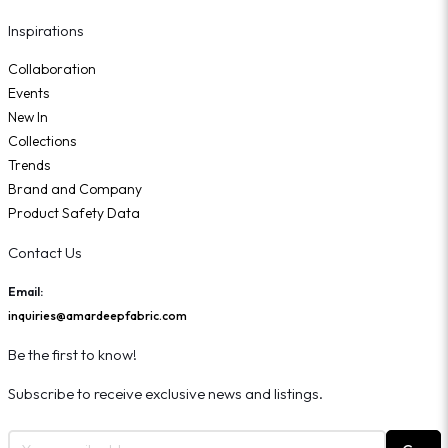
Inspirations
Collaboration
Events
New In
Collections
Trends
Brand and Company
Product Safety Data
Contact Us
Email:
inquiries@amardeepfabric.com
Be the first to know!
Subscribe to receive exclusive news and listings.