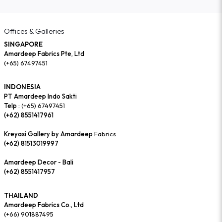
Offices & Galleries
SINGAPORE
Amardeep Fabrics Pte, Ltd
(+65) 67497451
INDONESIA
PT Amardeep Indo Sakti
Telp :
(+65) 67497451
(+62) 8551417961
Kreyasi Gallery by Amardeep
Fabrics
(+62) 81513019997
Amardeep Decor - Bali
(+62) 8551417957
THAILAND
Amardeep Fabrics Co., Ltd
(+66) 901887495