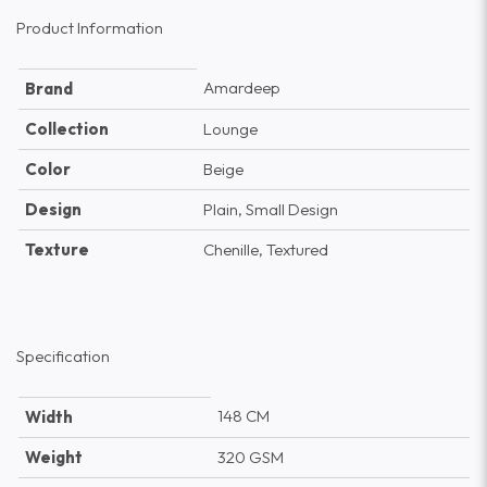
Product Information
Amardeep
Brand
Collection
Lounge
Color
Beige
Design
Plain, Small Design
Texture
Chenille, Textured
Specification
148 CM
Width
Weight
320 GSM