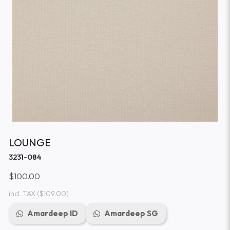
LOUNGE
3231-084
$100.00
incl. TAX
($109.00)
Amardeep ID
Amardeep SG