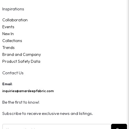
Inspirations
Collaboration
Events
New In
Collections
Trends
Brand and Company
Product Safety Data
Contact Us
Email:
inquiries@amardeepfabric.com
Be the first to know!
Subscribe to receive exclusive news and listings.