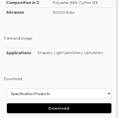
Composition in %
Polyester 88%, Cotton 12%
Abrasion
50000 Rubs
Care and Usage
Drapery, Light Upholstery, Upholstery
Applications
Download
Download