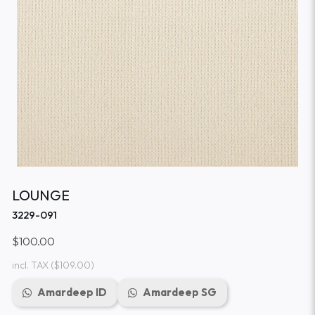
LOUNGE
3229-091
$100.00
incl. TAX
($109.00)
Amardeep ID
Amardeep SG