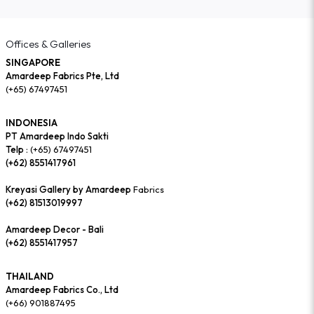
Offices & Galleries
SINGAPORE
Amardeep Fabrics Pte, Ltd
(+65) 67497451
INDONESIA
PT Amardeep Indo Sakti
Telp :
(+65) 67497451
(+62) 8551417961
Kreyasi Gallery by Amardeep
Fabrics
(+62) 81513019997
Amardeep Decor - Bali
(+62) 8551417957
THAILAND
Amardeep Fabrics Co., Ltd
(+66) 901887495