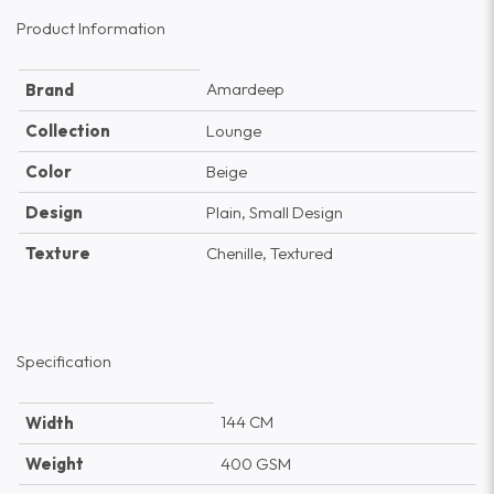
Product Information
Amardeep
Brand
Collection
Lounge
Color
Beige
Design
Plain, Small Design
Texture
Chenille, Textured
Specification
144 CM
Width
Weight
400 GSM