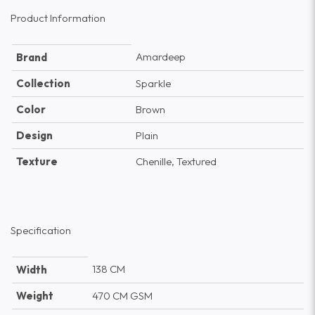
Product Information
Amardeep
Brand
Collection
Sparkle
Color
Brown
Design
Plain
Texture
Chenille, Textured
Specification
138 CM
Width
Weight
470 CM GSM