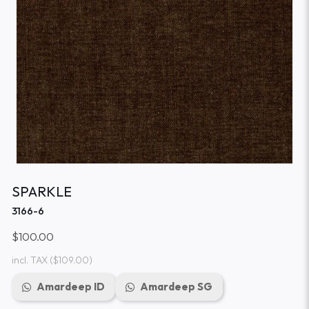
SPARKLE
3166-6
$100.00
incl. TAX
($109.00)
Amardeep ID
Amardeep SG