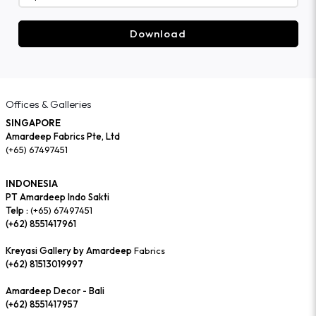
Download
Offices & Galleries
SINGAPORE
Amardeep Fabrics Pte, Ltd
(+65) 67497451
INDONESIA
PT Amardeep Indo Sakti
Telp :
(+65) 67497451
(+62) 8551417961
Kreyasi Gallery by Amardeep
Fabrics
(+62) 81513019997
Amardeep Decor - Bali
(+62) 8551417957