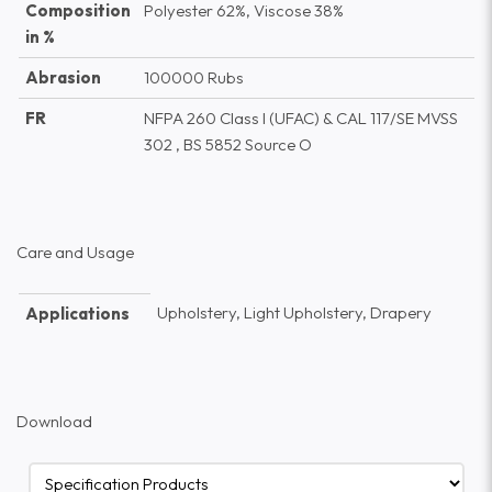
Composition
Polyester 62%, Viscose 38%
in %
Abrasion
100000 Rubs
FR
NFPA 260 Class I (UFAC) & CAL 117/SE MVSS
302 , BS 5852 Source O
Care and Usage
Upholstery, Light Upholstery, Drapery
Applications
Download