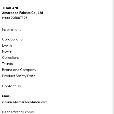
THAILAND
Amardeep Fabrics Co., Ltd
(+66) 901887495
Inspirations
Collaboration
Events
New In
Collections
Trends
Brand and Company
Product Safety Data
Contact Us
Email:
inquiries@amardeepfabric.com
Be the first to know!