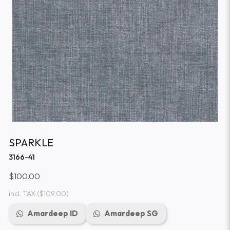
SPARKLE
3166-41
$100.00
incl. TAX
($109.00)
Amardeep ID
Amardeep SG