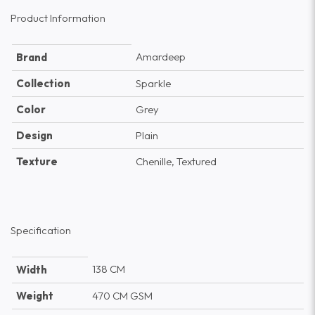
Product Information
Amardeep
Brand
Collection
Sparkle
Color
Grey
Design
Plain
Texture
Chenille, Textured
Specification
138 CM
Width
Weight
470 CM GSM