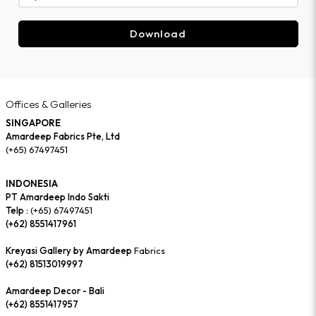
Download
Offices & Galleries
SINGAPORE
Amardeep Fabrics Pte, Ltd
(+65) 67497451
INDONESIA
PT Amardeep Indo Sakti
Telp :
(+65) 67497451
(+62) 8551417961
Kreyasi Gallery by Amardeep
Fabrics
(+62) 81513019997
Amardeep Decor - Bali
(+62) 8551417957