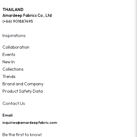
THAILAND
Amardeep Fabrics Co., Ltd
(+66) 901887495
Inspirations
Collaboration
Events
New In
Collections
Trends
Brand and Company
Product Safety Data
Contact Us
Email:
inquiries@amardeepfabric.com
Be the first to know!