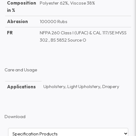
Composition
Polyester 62%, Viscose 38%
in %
Abrasion
100000 Rubs
FR
NFPA 260 Class I (UFAC) & CAL 117/SE MVSS
302 , BS 5852 Source O
Care and Usage
Upholstery, Light Upholstery, Drapery
Applications
Download