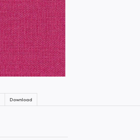
Download