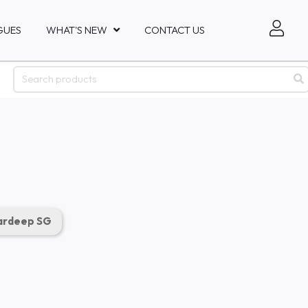
GUES
WHAT'S NEW
CONTACT US
rdeep SG