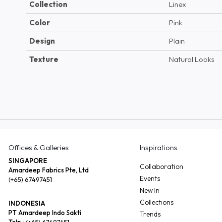
Collection
Linex
Color
Pink
Design
Plain
Texture
Natural Looks
Offices & Galleries
Inspirations
SINGAPORE
Collaboration
Amardeep Fabrics Pte, Ltd
Events
(+65) 67497451
New In
Collections
INDONESIA
PT Amardeep Indo Sakti
Trends
Telp :
(+65) 67497451