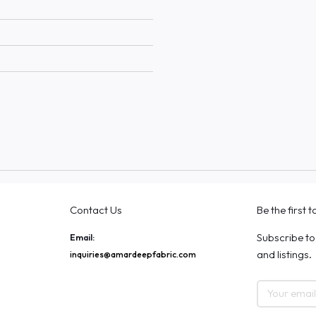
Contact Us
Be the first 
Subscribe to
Email:
and listings.
inquiries@amardeepfabric.com