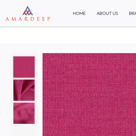
HOME
ABOUT US
BR