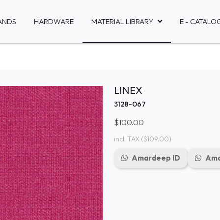
ANDS
HARDWARE
MATERIAL LIBRARY
E - CATALO
LINEX
3128-067
$100.00
incl. TAX
($109.00)
Amardeep ID
Ama