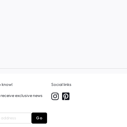
to know!
Social links
 receive exclusive news
Go