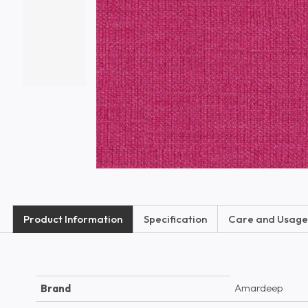
Product Information
Specification
Care and Usage
Amardeep
Brand